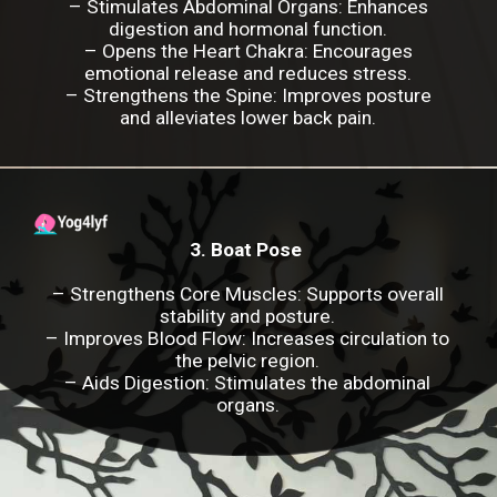
–
Stimulates Abdominal Organs
: Enhances
digestion and hormonal function.
–
Opens the Heart Chakra
: Encourages
emotional release and reduces stress.
–
Strengthens the Spine
: Improves posture
and alleviates lower back pain.
3. Boat Pose
– Strengthens Core Muscles: Supports overall
stability and posture.
– Improves Blood Flow: Increases circulation to
the pelvic region.
– Aids Digestion: Stimulates the abdominal
organs.