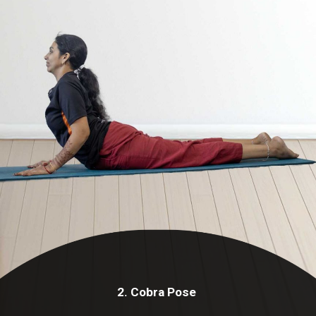
2. Cobra Pose