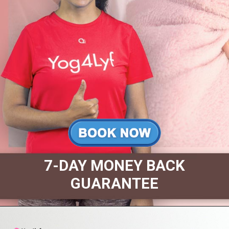
7-DAY MONEY BACK
GUARANTEE