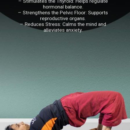
– Stimulates the Thyroid: Helps regulate
hormonal balance.
– Strengthens the Pelvic Floor: Supports
reproductive organs.
– Reduces Stress: Calms the mind and
alleviates anxiety.