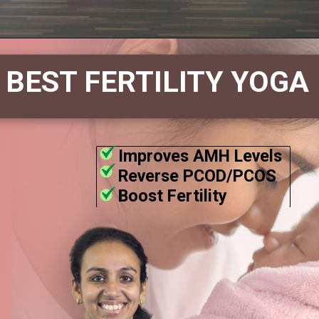
BEST FERTILITY YOGA
Improves AMH Levels
Reverse PCOD/PCOS
Boost Fertility