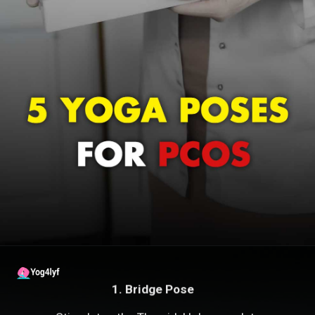
1. Bridge Pose