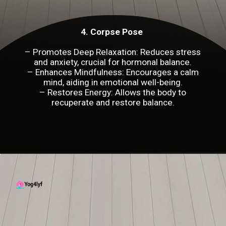
4. Corpse Pose
– Promotes Deep Relaxation: Reduces stress
and anxiety, crucial for hormonal balance.
– Enhances Mindfulness: Encourages a calm
mind, aiding in emotional well-being.
– Restores Energy: Allows the body to
recuperate and restore balance.