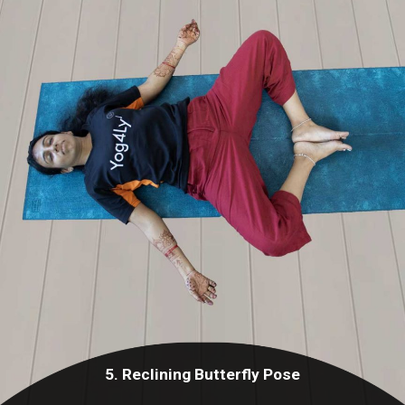
5. Reclining Butterfly Pose