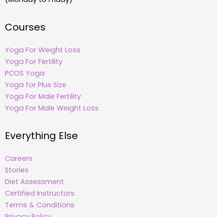
Courses
Yoga For Weight Loss
Yoga For Fertility
PCOS Yoga
Yoga for Plus Size
Yoga For Male Fertility
Yoga For Male Weight Loss
Everything Else
Careers
Stories
Diet Assessment
Certified Instructors
Terms & Conditions
Privacy Policy