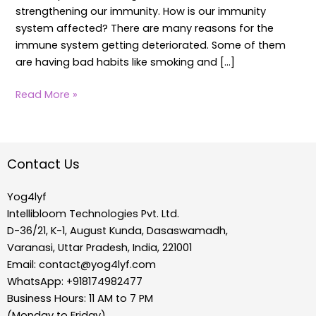
strengthening our immunity. How is our immunity
system affected? There are many reasons for the
immune system getting deteriorated. Some of them
are having bad habits like smoking and […]
Read More »
Contact Us
Yog4lyf
Intellibloom Technologies Pvt. Ltd.
D-36/21, K-1, August Kunda, Dasaswamadh,
Varanasi, Uttar Pradesh, India, 221001
Email:
contact@yog4lyf.com
WhatsApp: +918174982477
Business Hours: 11 AM to 7 PM
(Monday to Friday)