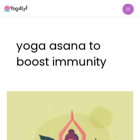
Skip
Mai
to
Me
content
yoga asana to
boost immunity
Yoga
Asana
(poses)
to
Boost
Immunity