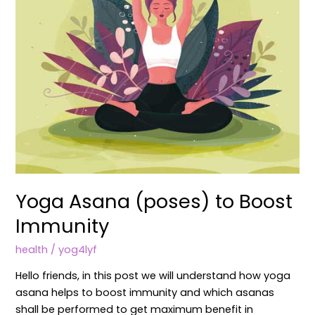
Yoga Asana (poses) to Boost
Immunity
health
/
yog4lyf
Hello friends, in this post we will understand how yoga
asana helps to boost immunity and which asanas
shall be performed to get maximum benefit in