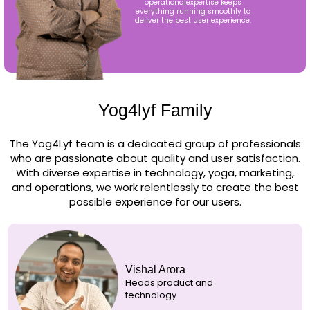
operationalexpertise keeps
everything running smoothly to
deliver the best user experience.
Yog4lyf Family
The Yog4Lyf team is a dedicated group of professionals
who are passionate about quality and user satisfaction.
With diverse expertise in technology, yoga, marketing,
and operations, we work relentlessly to create the best
possible experience for our users.
Vishal Arora
Heads product and
technology