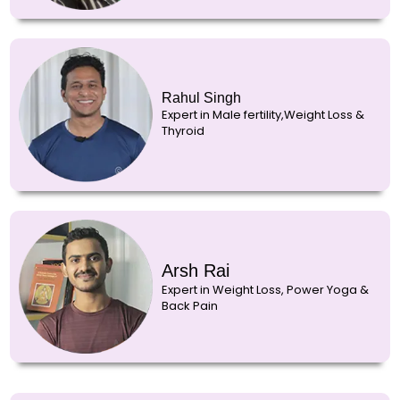
Rahul Singh
Expert in Male fertility,Weight Loss &
Thyroid
Arsh Rai
Expert in Weight Loss, Power Yoga &
Back Pain