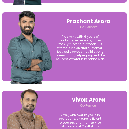
Prashant Arora
Co-Founder
Prashant, with 6 years of
marketing experience, drives
Yog4Lyf’s brand outreach. His
strategic vision and customer-
focused approach build strong
connections, helping expand the
wellness community nationwide.
Vivek Arora
Co-Founder
Vivek, with over 12 years in
operations, ensures efficient
processes and high service
standards at Yog4Lyf. His