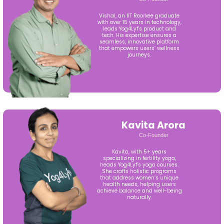
Vishal, an IIT Roorkee graduate
with over 15 years in technology,
leads Yog4Lyf’s product and
tech. His expertise ensures a
seamless, innovative platform
that empowers users’ wellness
journeys.
Kavita Arora
Co-Founder
Kavita, with 5+ years
specializing in fertility yoga,
heads Yog4Lyf’s yoga courses.
She crafts holistic programs
that address women’s unique
health needs, helping users
achieve balance and well-being
naturally.