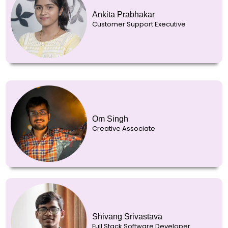
Ankita Prabhakar
Customer Support Executive
Om Singh
Creative Associate
Shivang Srivastava
Full Stack Software Developer