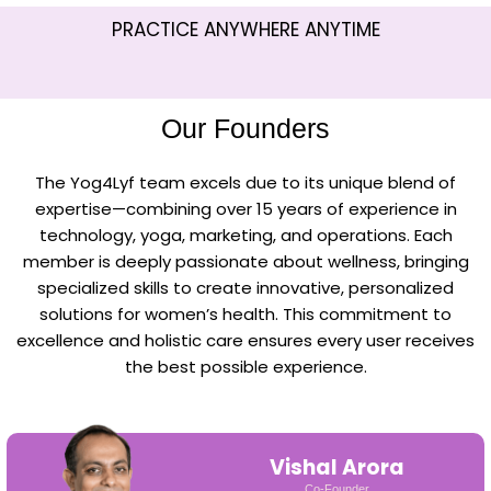
PRACTICE ANYWHERE ANYTIME
Our Founders
The Yog4Lyf team excels due to its unique blend of
expertise—combining over 15 years of experience in
technology, yoga, marketing, and operations. Each
member is deeply passionate about wellness, bringing
specialized skills to create innovative, personalized
solutions for women’s health. This commitment to
excellence and holistic care ensures every user receives
the best possible experience.
Vishal Arora
Co-Founder