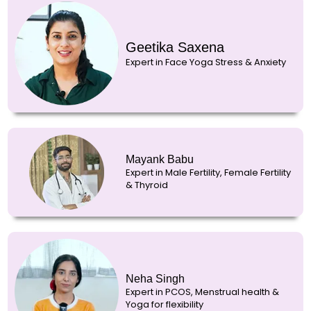
Geetika Saxena
Expert in Face Yoga Stress & Anxiety
Mayank Babu
Expert in Male Fertility, Female Fertility
& Thyroid
Neha Singh
Expert in PCOS, Menstrual health &
Yoga for flexibility