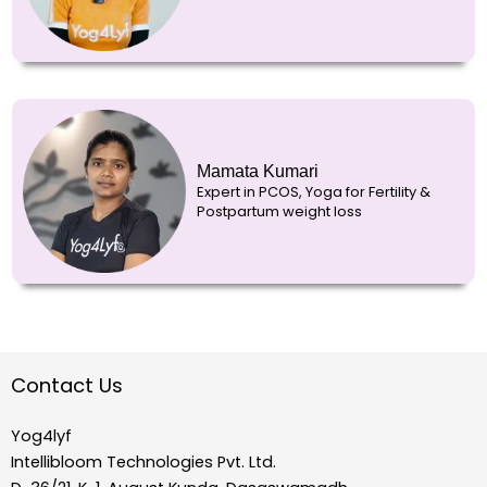
Mamata Kumari
Expert in PCOS, Yoga for Fertility &
Postpartum weight loss
Contact Us
Yog4lyf
Intellibloom Technologies Pvt. Ltd.