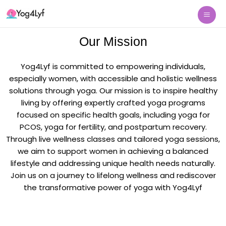
Skip
Mai
to
Me
content
Our Mission
Yog4Lyf is committed to empowering individuals,
especially women, with accessible and holistic wellness
solutions through yoga. Our mission is to inspire healthy
living by offering expertly crafted yoga programs
focused on specific health goals, including yoga for
PCOS, yoga for fertility, and postpartum recovery.
Through live wellness classes and tailored yoga sessions,
we aim to support women in achieving a balanced
lifestyle and addressing unique health needs naturally.
Join us on a journey to lifelong wellness and rediscover
the transformative power of yoga with Yog4Lyf