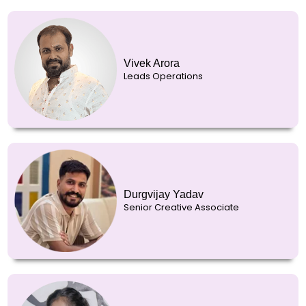
Vivek Arora
Leads Operations
Durgvijay Yadav
Senior Creative Associate