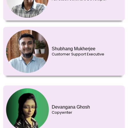
Shubhang Mukherjee
Customer Support Executive
Devangana Ghosh
Copywriter