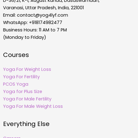
D-36/21, K-1, August Kunda, Dasaswamadh,
Varanasi, Uttar Pradesh, India, 221001
Email:
contact@yog4lyf.com
WhatsApp: +918174982477
Business Hours: 11 AM to 7 PM
(Monday to Friday)
Courses
Yoga For Weight Loss
Yoga For Fertility
PCOS Yoga
Yoga for Plus Size
Yoga For Male Fertility
Yoga For Male Weight Loss
Everything Else