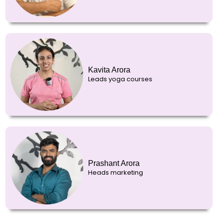
Kavita Arora
Leads yoga courses
Prashant Arora
Heads marketing