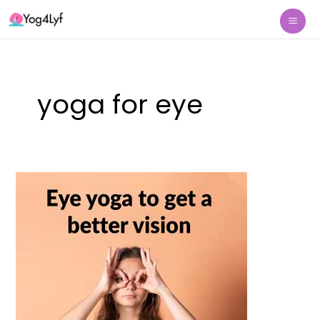
Skip
Mai
to
Me
content
yoga for eye
Eye
yoga
to
get
a
better
vision