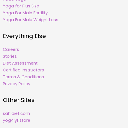
Yoga for Plus Size
Yoga For Male Fertility
Yoga For Male Weight Loss
Everything Else
Careers
Stories
Diet Assessment
Certified Instructors
Terms & Conditions
Privacy Policy
Other Sites
sahidiet.com
yog4lyf.store