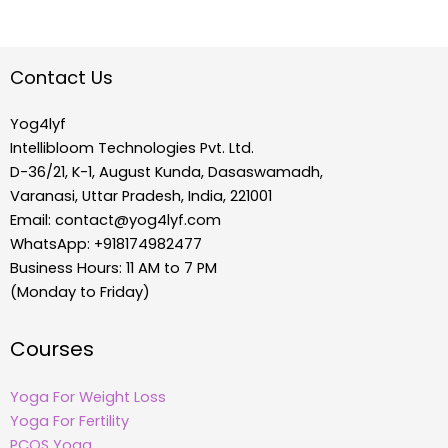
Contact Us
Yog4lyf
Intellibloom Technologies Pvt. Ltd.
D-36/21, K-1, August Kunda, Dasaswamadh,
Varanasi, Uttar Pradesh, India, 221001
Email:
contact@yog4lyf.com
WhatsApp: +918174982477
Business Hours: 11 AM to 7 PM
(Monday to Friday)
Courses
Yoga For Weight Loss
Yoga For Fertility
PCOS Yoga