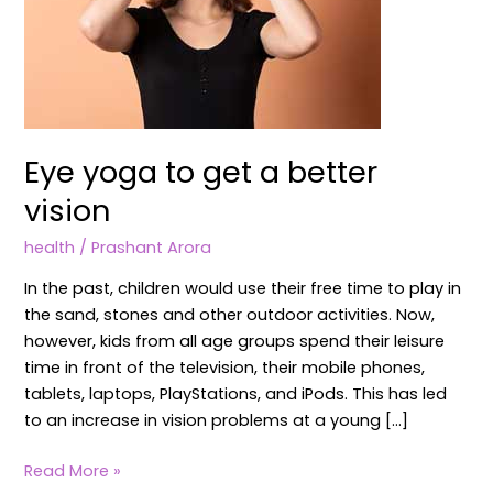
Eye yoga to get a better
vision
health
/
Prashant Arora
In the past, children would use their free time to play in
the sand, stones and other outdoor activities. Now,
however, kids from all age groups spend their leisure
time in front of the television, their mobile phones,
tablets, laptops, PlayStations, and iPods. This has led
to an increase in vision problems at a young […]
Read More »