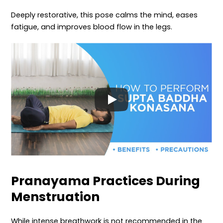
Deeply restorative, this pose calms the mind, eases
fatigue, and improves blood flow in the legs.
Pranayama Practices During
Menstruation
While intense breathwork is not recommended in the