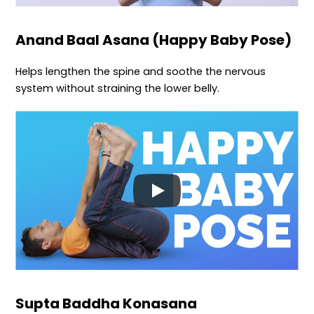
Anand Baal Asana (Happy Baby Pose)
Helps lengthen the spine and soothe the nervous
system without straining the lower belly.
Supta Baddha Konasana