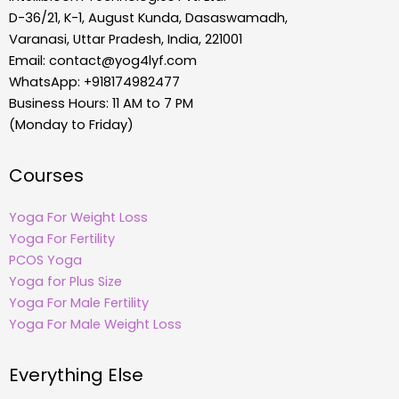
D-36/21, K-1, August Kunda, Dasaswamadh,
Varanasi, Uttar Pradesh, India, 221001
Email:
contact@yog4lyf.com
WhatsApp: +918174982477
Business Hours: 11 AM to 7 PM
(Monday to Friday)
Courses
Yoga For Weight Loss
Yoga For Fertility
PCOS Yoga
Yoga for Plus Size
Yoga For Male Fertility
Yoga For Male Weight Loss
Everything Else