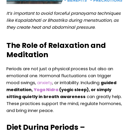
It’s important to avoid forceful pranayama techniques
like Kapalabhati or Bhastrika during menstruation, as
they create heat and abdominal pressure
.
The Role of Relaxation and
Meditation
Periods are not just a physical process but also an
emotional one. Hormonal fluctuations can trigger
mood swings,
anxiety
, or irritability. Including
guided
meditation,
Yoga Nidra
(yogic sleep), or simply
sitting quietly in breath awareness
can greatly help.
These practices support the mind, regulate hormones,
and bring inner peace.
Diet During Periods –