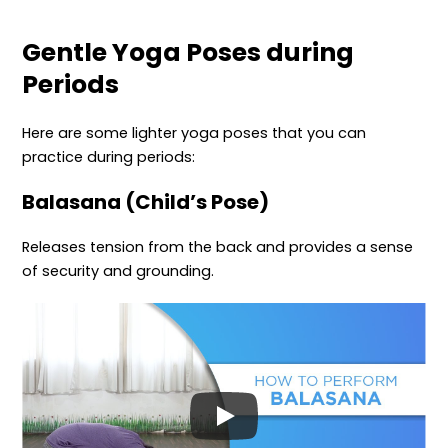
Gentle Yoga Poses during
Periods
Here are some lighter yoga poses that you can
practice during periods:
Balasana (Child’s Pose)
Releases tension from the back and provides a sense
of security and grounding.