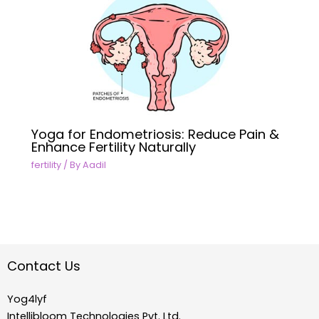
Yoga for Endometriosis: Reduce Pain &
Enhance Fertility Naturally
fertility
/ By
Aadil
Contact Us
Yog4lyf
Intellibloom Technologies Pvt. Ltd.