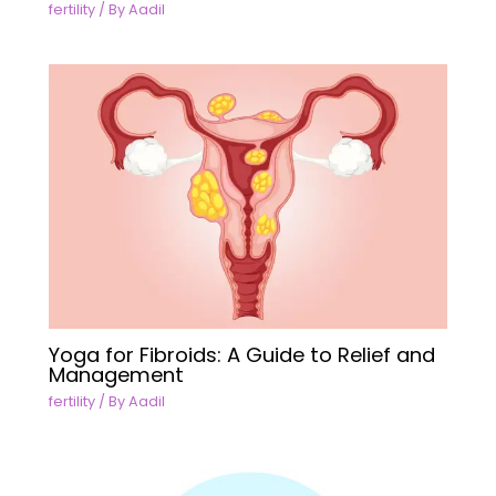
fertility
/ By
Aadil
Yoga for Fibroids: A Guide to Relief and
Management
fertility
/ By
Aadil