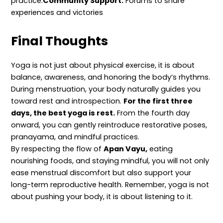
practice.
Community Support:
Forums to share
experiences and victories
Final Thoughts
Yoga is not just about physical exercise, it is about
balance, awareness, and honoring the body’s rhythms.
During menstruation, your body naturally guides you
toward rest and introspection.
For the first three
days, the best yoga is rest.
From the fourth day
onward, you can gently reintroduce restorative poses,
pranayama, and mindful practices.
By respecting the flow of
Apan Vayu,
eating
nourishing foods, and staying mindful, you will not only
ease menstrual discomfort but also support your
long-term reproductive health. Remember, yoga is not
about pushing your body, it is about listening to it.