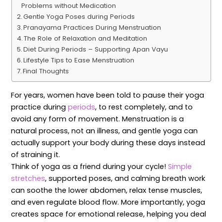
Problems without Medication
Gentle Yoga Poses during Periods
Pranayama Practices During Menstruation
The Role of Relaxation and Meditation
Diet During Periods – Supporting Apan Vayu
Lifestyle Tips to Ease Menstruation
Final Thoughts
For years, women have been told to pause their yoga
practice during
periods
, to rest completely, and to
avoid any form of movement. Menstruation is a
natural process, not an illness, and gentle yoga can
actually support your body during these days instead
of straining it.
Think of yoga as a friend during your cycle!
Simple
stretches
, supported poses, and calming breath work
can soothe the lower abdomen, relax tense muscles,
and even regulate blood flow. More importantly, yoga
creates space for emotional release, helping you deal