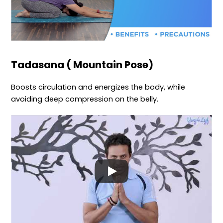
Tadasana ( Mountain Pose)
Boosts circulation and energizes the body, while
avoiding deep compression on the belly.