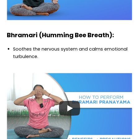
Bhramari (Humming Bee Breath):
Soothes the nervous system and calms emotional
turbulence.