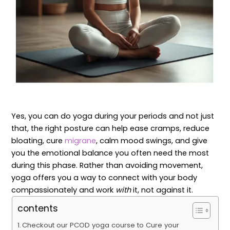
Yes, you can do yoga during your periods and not just
that, the right posture can help ease cramps, reduce
bloating, cure
migrane
, calm mood swings, and give
you the emotional balance you often need the most
during this phase. Rather than avoiding movement,
yoga offers you a way to connect with your body
compassionately and work
with
it, not against it.
contents
Checkout our PCOD yoga course to Cure your