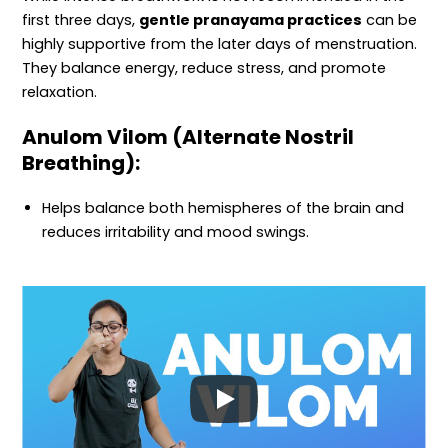
first three days,
gentle pranayama practices
can be
highly supportive from the later days of menstruation.
They balance energy, reduce stress, and promote
relaxation.
Anulom Vilom (Alternate Nostril
Breathing):
Helps balance both hemispheres of the brain and
reduces irritability and mood swings.