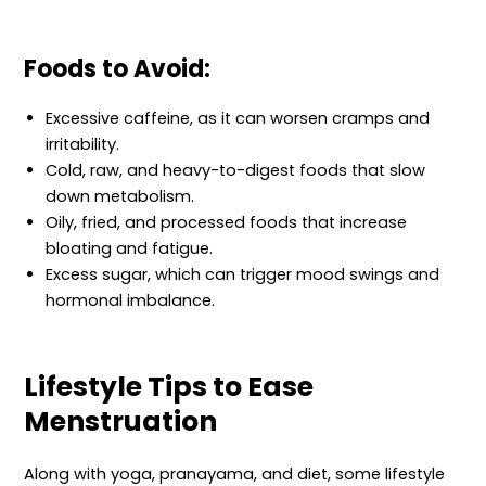
Foods to Avoid:
Excessive caffeine, as it can worsen cramps and
irritability.
Cold, raw, and heavy-to-digest foods that slow
down metabolism.
Oily, fried, and processed foods that increase
bloating and fatigue.
Excess sugar, which can trigger mood swings and
hormonal imbalance.
Lifestyle Tips to Ease
Menstruation
Along with yoga, pranayama, and diet, some lifestyle