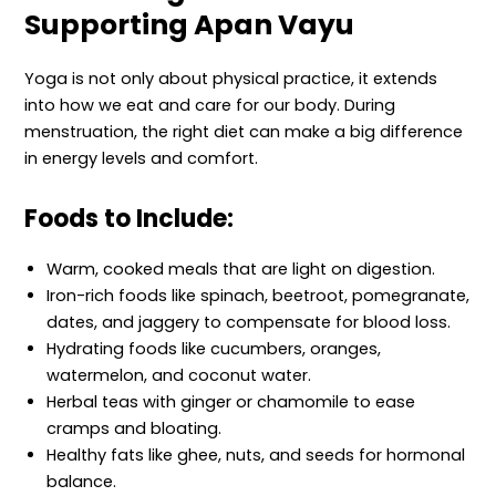
Supporting Apan Vayu
Yoga is not only about physical practice, it extends
into how we eat and care for our body. During
menstruation, the right diet can make a big difference
in energy levels and comfort.
Foods to Include:
Warm, cooked meals that are light on digestion.
Iron-rich foods like spinach, beetroot, pomegranate,
dates, and jaggery to compensate for blood loss.
Hydrating foods like cucumbers, oranges,
watermelon, and coconut water.
Herbal teas with ginger or chamomile to ease
cramps and bloating.
Healthy fats like ghee, nuts, and seeds for hormonal
balance.