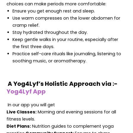
choices can make periods more comfortable:
Ensure you get enough rest and sleep.
Use warm compresses on the lower abdomen for
cramp relief.
Stay hydrated throughout the day.
Keep gentle walks in your routine, especially after
the first three days.
Practice self-care rituals like journaling, listening to
soothing music, or aromatherapy.
A Yog4Lyf’s Holistic Approach via :-
Yog4Lyf App
In our app you will get
Live Classes:
Morning and evening sessions for all
fitness levels.
Diet Plans:
Nutrition guides to complement yoga