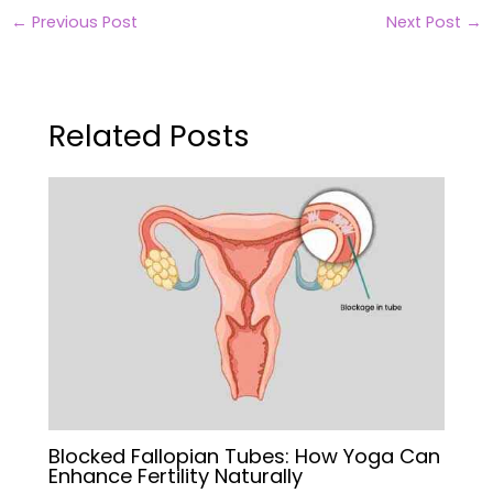
←
Previous Post
Next Post
→
Related Posts
Blocked Fallopian Tubes: How Yoga Can
Enhance Fertility Naturally