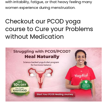
with irritability, fatigue, or that heavy feeling many
women experience during menstruation.
Checkout our PCOD yoga
course to Cure your Problems
without Medication