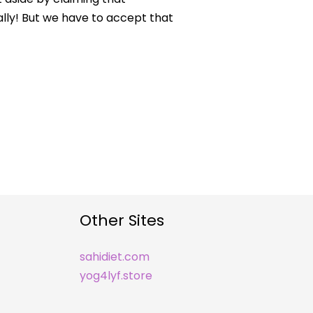
lly! But we have to accept that
Other Sites
sahidiet.com
yog4lyf.store