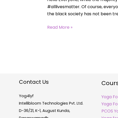
#alllivesmatter. Of course, every
the black society has not been trea
Read More »
Contact Us
Cour
Yog4lyf
Yoga Fo
Intellibloom Technologies Pvt. Ltd.
Yoga For
D-36/21, K-1, August Kunda,
PCOS Y
Dasaswamadh,