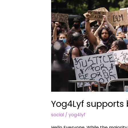
lives
matter
#blacklivesmatter
Yog4Lyf supports 
social
/
yog4lyf
Hello Everyone, While the majority a