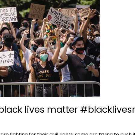
black lives matter #blacklive
re fighting for their civil rights, some are trying to push 