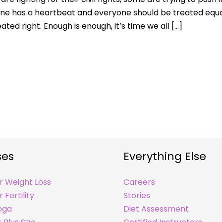
one has a heartbeat and everyone should be treated equa
ted right. Enough is enough, it’s time we all […]
ses
Everything Else
r Weight Loss
Careers
 Fertility
Stories
oga
Diet Assessment