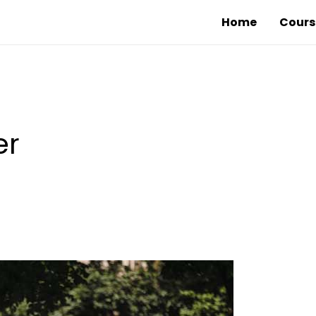
Home
Cours
er