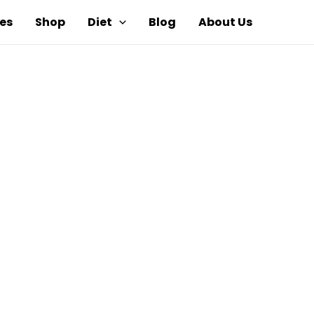
es
Shop
Diet
Blog
About Us