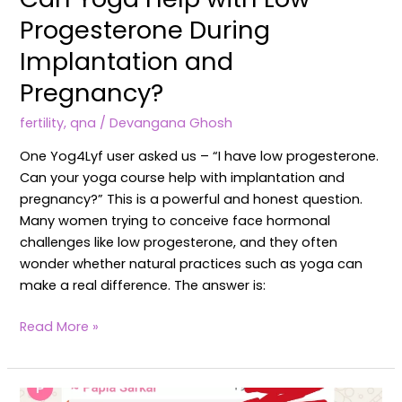
Progesterone During
Implantation and
Pregnancy?
fertility
,
qna
/
Devangana Ghosh
One Yog4Lyf user asked us – “I have low progesterone.
Can your yoga course help with implantation and
pregnancy?” This is a powerful and honest question.
Many women trying to conceive face hormonal
challenges like low progesterone, and they often
wonder whether natural practices such as yoga can
make a real difference. The answer is:
Read More »
Client