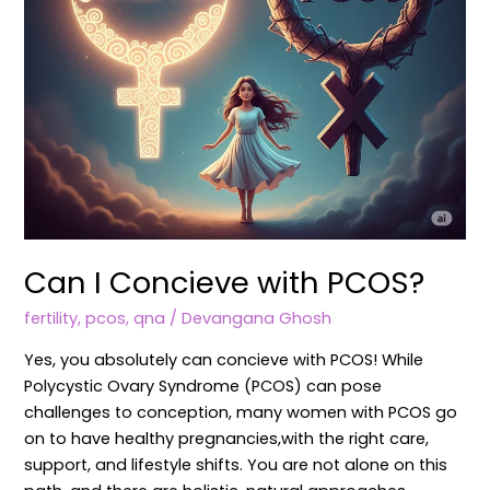
Can I Concieve with PCOS?
fertility
,
pcos
,
qna
/
Devangana Ghosh
Yes, you absolutely can concieve with PCOS! While
Polycystic Ovary Syndrome (PCOS) can pose
challenges to conception, many women with PCOS go
on to have healthy pregnancies,with the right care,
support, and lifestyle shifts. You are not alone on this