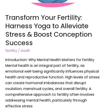
Transform Your Fertility:
Harness Yoga to Alleviate
Stress & Boost Conception
Success
fertility
/
Aadil
Introduction: Why Mental Health Matters for Fertility
Mental health is an integral part of fertility, as
emotional well-being significantly influences physical
health and reproductive function. High levels of stress
can create hormonal imbalances that disrupt
ovulation, menstrual cycles, and overall fertility. A
comprehensive approach to fertility often involves
addressing mental health, particularly through
effective stress