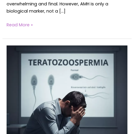
overwhelming and final. However, AMH is only a
biological marker, not a […]
Read More »
Teratozoospermia
–
Healing
Poor
Sperm
Morphology
Naturally
with
Yoga