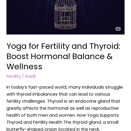
Yoga for Fertility and Thyroid:
Boost Hormonal Balance &
Wellness
fertility
/
Aadil
In today’s fast-paced world, many individuals struggle
with thyroid imbalances that can lead to various
fertility challenges. Thyroid is an endocrine gland that
greatly affects the hormonal as well as reproductive
health of both men and women. How Yoga Supports
Thyroid and Fertility Health The thyroid gland, a small
butterfly-shaped organ located in the neck,