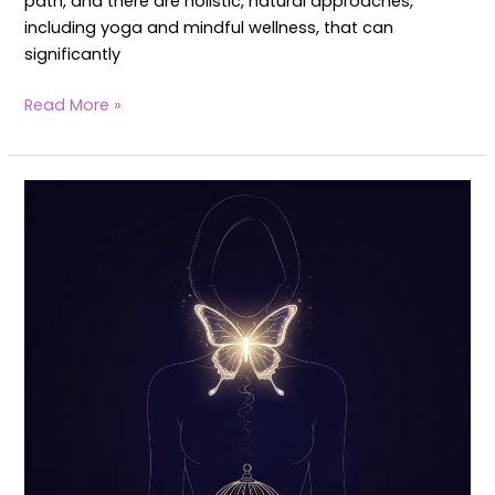
path, and there are holistic, natural approaches,
including yoga and mindful wellness, that can
significantly
Read More »
Yoga
for
Fertility
and
Thyroid:
Boost
Hormonal
Balance
&
Wellness