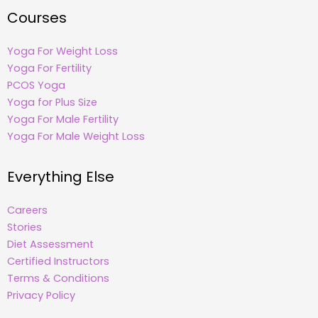
Courses
Yoga For Weight Loss
Yoga For Fertility
PCOS Yoga
Yoga for Plus Size
Yoga For Male Fertility
Yoga For Male Weight Loss
Everything Else
Careers
Stories
Diet Assessment
Certified Instructors
Terms & Conditions
Privacy Policy