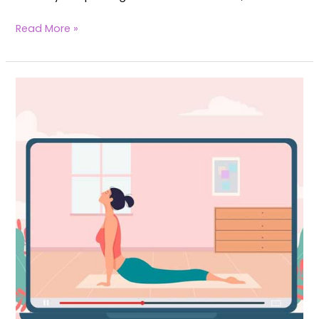
Read More »
The
Ultimate
Guide
to
Top
6
Fertility
Yoga
Platforms:
Features,
Pricing,
&
Value