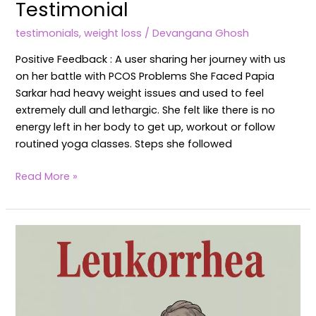
Testimonial
testimonials
,
weight loss
/
Devangana Ghosh
Positive Feedback : A user sharing her journey with us
on her battle with PCOS Problems She Faced Papia
Sarkar had heavy weight issues and used to feel
extremely dull and lethargic. She felt like there is no
energy left in her body to get up, workout or follow
routined yoga classes. Steps she followed
Read More »
Leucorrhea
or
White
Vaginal
Discharge: