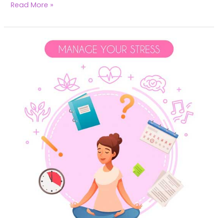
Read More »
Transform
Your
Fertility:
Harness
Yoga
to
Alleviate
Stress
&
Boost
Conception
Success