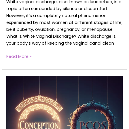
White vaginal discharge, also known as leucorrhea, is a
topic often surrounded by silence or discomfort.
However, it’s a completely natural phenomenon
experienced by most women at different stages of life,
be it puberty, ovulation, pregnancy, or menopause.
What Is White Vaginal Discharge? White discharge is
your body’s way of keeping the vaginal canal clean
Read More »
Can
I
Concieve
with
PCOS?