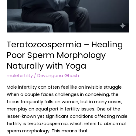
Teratozoospermia – Healing
Poor Sperm Morphology
Naturally with Yoga
malefertility
/
Devangana Ghosh
Male infertility can often feel like an invisible struggle.
When a couple faces challenges in conceiving, the
focus frequently falls on women, but in many cases,
men play an equal part in fertility issues. One of the
lesser-known yet significant conditions affecting male
fertility is teratozoospermia, which refers to abnormal
sperm morphology. This means that