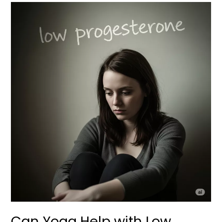
Can
Yoga
Help
with
Low
Progesterone
During
Implantation
and
Pregnancy?
Can Yoga Help with Low