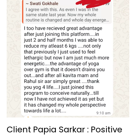
Papia
Sarkar
:
Positive
Testimonial
Client Papia Sarkar : Positive