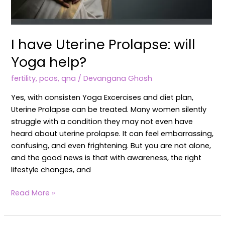
I have Uterine Prolapse: will
Yoga help?
fertility
,
pcos
,
qna
/
Devangana Ghosh
Yes, with consisten Yoga Excercises and diet plan,
Uterine Prolapse can be treated. Many women silently
struggle with a condition they may not even have
heard about uterine prolapse. It can feel embarrassing,
confusing, and even frightening. But you are not alone,
and the good news is that with awareness, the right
lifestyle changes, and
Read More »