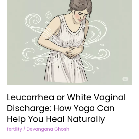
How
Yoga
Can
Help
You
Heal
Naturally
Leucorrhea or White Vaginal
Discharge: How Yoga Can
Help You Heal Naturally
fertility
/
Devangana Ghosh