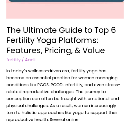
The Ultimate Guide to Top 6
Fertility Yoga Platforms:
Features, Pricing, & Value
fertility
/
Aadil
In today’s wellness-driven era, fertility yoga has
become an essential practice for women managing
conditions like PCOS, PCOD, infertility, and even stress-
related reproductive challenges. The journey to
conception can often be fraught with emotional and
physical challenges. As a result, women increasingly
turn to holistic approaches like yoga to support their
reproductive health. Several online