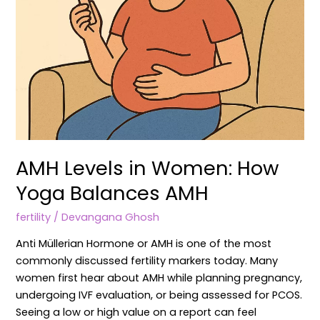
AMH Levels in Women: How
Yoga Balances AMH
fertility
/
Devangana Ghosh
Anti Müllerian Hormone or AMH is one of the most
commonly discussed fertility markers today. Many
women first hear about AMH while planning pregnancy,
undergoing IVF evaluation, or being assessed for PCOS.
Seeing a low or high value on a report can feel