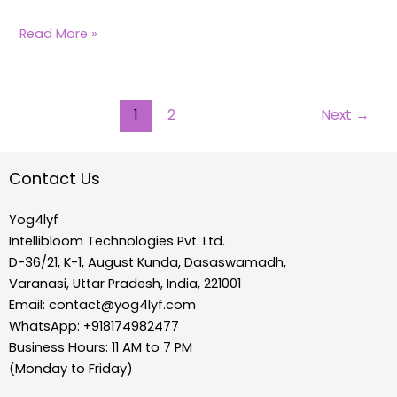
Read More »
1
2
Next
→
Contact Us
Yog4lyf
Intellibloom Technologies Pvt. Ltd.
D-36/21, K-1, August Kunda, Dasaswamadh,
Varanasi, Uttar Pradesh, India, 221001
Email:
contact@yog4lyf.com
WhatsApp: +918174982477
Business Hours: 11 AM to 7 PM
(Monday to Friday)