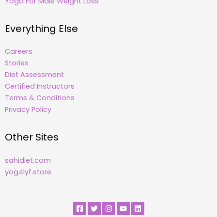
Yoga For Male Weight Loss
Everything Else
Careers
Stories
Diet Assessment
Certified Instructors
Terms & Conditions
Privacy Policy
Other Sites
sahidiet.com
yog4lyf.store