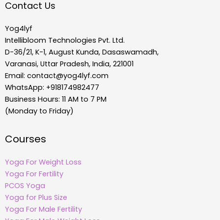
Contact Us
Yog4lyf
Intellibloom Technologies Pvt. Ltd.
D-36/21, K-1, August Kunda, Dasaswamadh,
Varanasi, Uttar Pradesh, India, 221001
Email:
contact@yog4lyf.com
WhatsApp: +918174982477
Business Hours: 11 AM to 7 PM
(Monday to Friday)
Courses
Yoga For Weight Loss
Yoga For Fertility
PCOS Yoga
Yoga for Plus Size
Yoga For Male Fertility