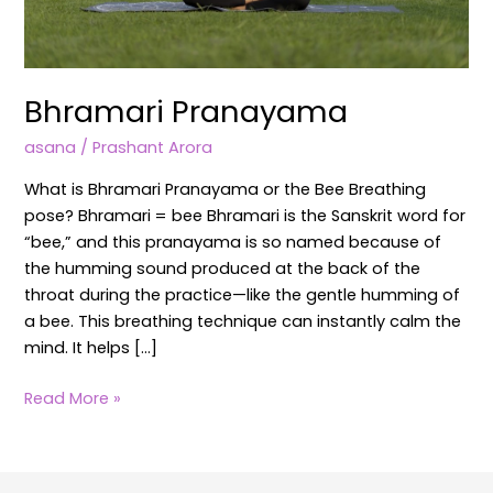
Bhramari Pranayama
asana
/
Prashant Arora
What is Bhramari Pranayama or the Bee Breathing
pose? Bhramari = bee Bhramari is the Sanskrit word for
“bee,” and this pranayama is so named because of
the humming sound produced at the back of the
throat during the practice—like the gentle humming of
a bee. This breathing technique can instantly calm the
mind. It helps […]
Read More »