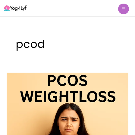
Skip
Mai
to
Me
content
pcod
PCOS
Weight
Loss
Naturally
With
Yoga