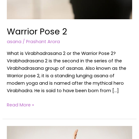
Warrior Pose 2
asana
/
Prashant Arora
What is Virabhadrasana 2 or the Warrior Pose 2?
Virabhadrasana 2 is the second in the series of the
Virabhadrasana group of asanas. Also known as the
Warrior pose 2, it is a standing lunging asana of
modern yoga and is named after the mythical hero
Virabhadra. He is said to have been born from […]
Read More »
Virabhadrasana
1