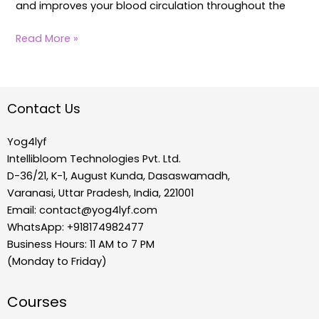
and improves your blood circulation throughout the
Read More »
Contact Us
Yog4lyf
Intellibloom Technologies Pvt. Ltd.
D-36/21, K-1, August Kunda, Dasaswamadh,
Varanasi, Uttar Pradesh, India, 221001
Email:
contact@yog4lyf.com
WhatsApp: +918174982477
Business Hours: 11 AM to 7 PM
(Monday to Friday)
Courses