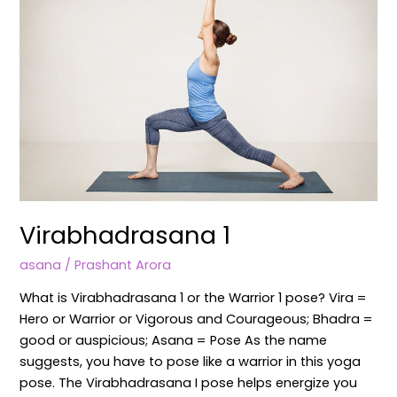
Virabhadrasana 1
asana
/
Prashant Arora
What is Virabhadrasana 1 or the Warrior 1 pose? Vira =
Hero or Warrior or Vigorous and Courageous; Bhadra =
good or auspicious; Asana = Pose As the name
suggests, you have to pose like a warrior in this yoga
pose. The Virabhadrasana I pose helps energize you