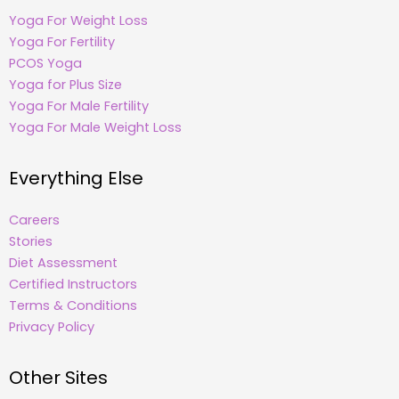
Yoga For Weight Loss
Yoga For Fertility
PCOS Yoga
Yoga for Plus Size
Yoga For Male Fertility
Yoga For Male Weight Loss
Everything Else
Careers
Stories
Diet Assessment
Certified Instructors
Terms & Conditions
Privacy Policy
Other Sites