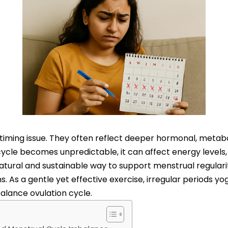
 timing issue. They often reflect deeper hormonal, metabo
ycle becomes unpredictable, it can affect energy levels,
natural and sustainable way to support menstrual regular
 As a gentle yet effective exercise, irregular periods y
alance ovulation cycle.