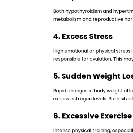
Both hypothyroidism and hyperthyro
metabolism and reproductive hormo
4. Excess Stress
High emotional or physical stress 
responsible for ovulation. This m
5. Sudden Weight Lo
Rapid changes in body weight affe
excess estrogen levels. Both situat
6. Excessive Exercise
Intense physical training, especia