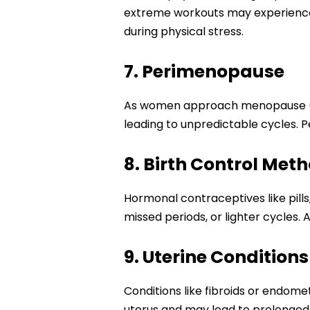
extreme workouts may experience 
during physical stress.
7. Perimenopause
As women approach menopause (usua
leading to unpredictable cycles. P
8. Birth Control Met
Hormonal contraceptives like pill
missed periods, or lighter cycles. 
9. Uterine Conditions
Conditions like fibroids or endome
uterus and may lead to prolonged p