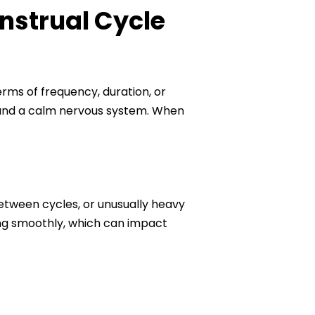
nstrual Cycle
rms of frequency, duration, or
, and a calm nervous system. When
between cycles, or unusually heavy
ing smoothly, which can impact