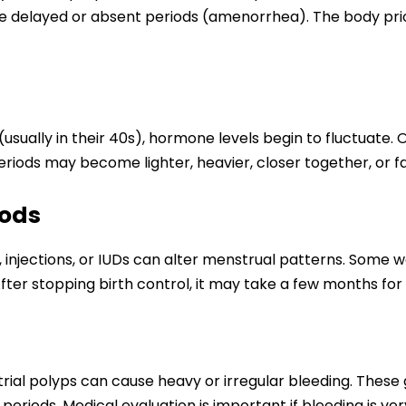
delayed or absent periods (amenorrhea). The body priori
lly in their 40s), hormone levels begin to fluctuate. O
eriods may become lighter, heavier, closer together, or f
hods
s, injections, or IUDs can alter menstrual patterns. Som
After stopping birth control, it may take a few months for 
trial polyps can cause heavy or irregular bleeding. These 
eriods. Medical evaluation is important if bleeding is ver