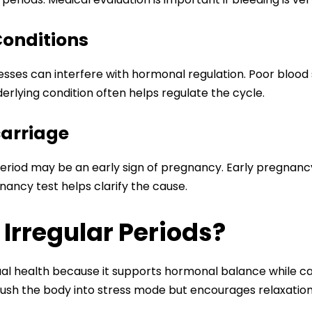
Conditions
esses can interfere with hormonal regulation. Poor blood
erlying condition often helps regulate the cycle.
carriage
eriod may be an early sign of pregnancy. Early pregnanc
ancy test helps clarify the cause.
Irregular Periods?
rual health because it supports hormonal balance while c
ush the body into stress mode but encourages relaxation 