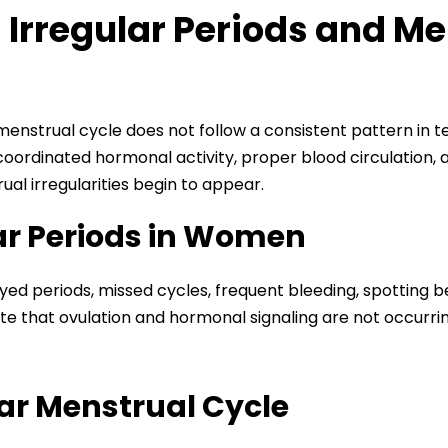
Irregular Periods and Me
enstrual cycle does not follow a consistent pattern in te
coordinated hormonal activity, proper blood circulation
ual irregularities begin to appear.
ar Periods in Women
yed periods, missed cycles, frequent bleeding, spotting 
cate that ovulation and hormonal signaling are not occurr
lar Menstrual Cycle