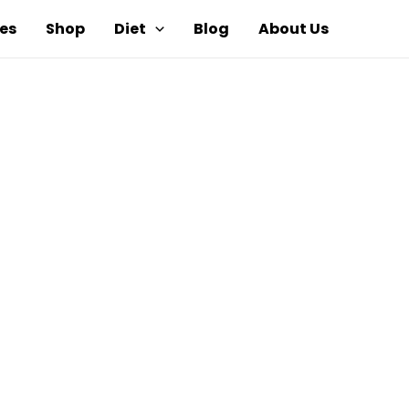
es
Shop
Diet
Blog
About Us