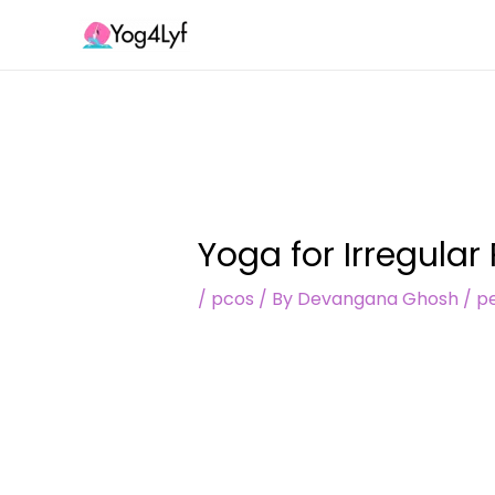
Skip
Post
to
navigation
content
Yoga for Irregular
/
pcos
/ By
Devangana Ghosh
/
pe