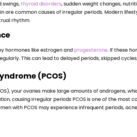
 swings,
thyroid disorders
, sudden weight changes, nutrit
ain are common causes of irregular periods. Modern lifes
trual rhythm.
nce
 by hormones like estrogen and
progesterone
. If these h
egularly. This can lead to delayed periods, skipped cycles
 Syndrome (PCOS)
OS), your ovaries make large amounts of androgens, whi
ion, causing irregular periods PCOS is one of the most 
en with PCOS may experience infrequent periods, acne, w