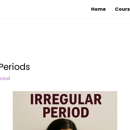
Home
Cours
 Periods
riod