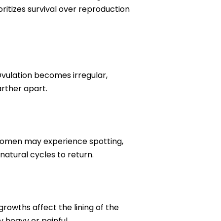
tizes survival over reproduction
vulation becomes irregular,
arther apart.
e women may experience spotting,
natural cycles to return.
growths affect the lining of the
y heavy or painful.