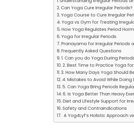
Understanding Irregular Periods 
Can Yoga Cure Irregular Periods?
Yoga Course to Cure Irregular Per
Yoga vs Gym for Treating Irregul
How Yoga Regulates Period Horm
Yoga for Irregular Periods
Pranayama for Irregular Periods
Frequently Asked Questions
1. Can you do Yoga During Period
2. Best Time to Practice Yoga for
3. How Many Days Yoga Should Be 
4. Mistakes to Avoid While Doing 
5. Can Yoga Bring Periods Regula
6. Is Yoga Better Than Heavy Exer
Diet and Lifestyle Support for Ir
Safety and Contraindications
A Yog4Lyf’s Holistic Approach vi