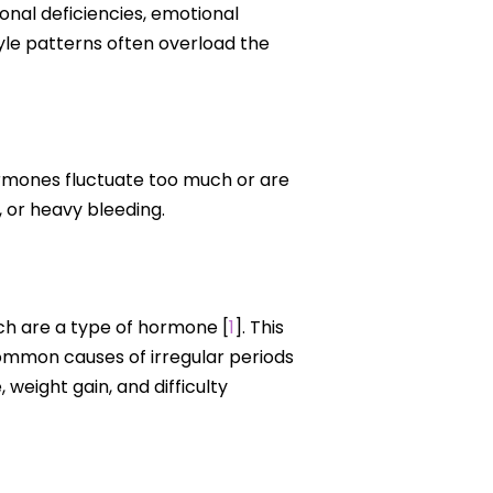
ional deficiencies, emotional
tyle patterns often overload the
ormones fluctuate too much or are
, or heavy bleeding.
ch are a type of hormone [
1
]. This
common causes of irregular periods
eight gain, and difficulty