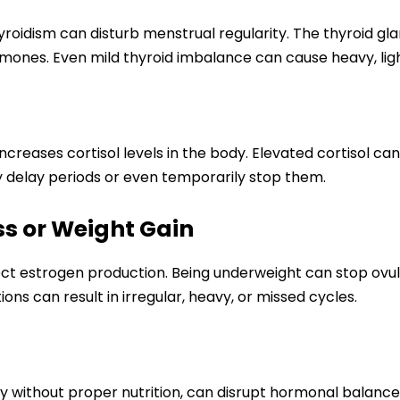
idism can disturb menstrual regularity. The thyroid glan
nes. Even mild thyroid imbalance can cause heavy, light
increases cortisol levels in the body. Elevated cortisol c
ay delay periods or even temporarily stop them.
ss or Weight Gain
ct estrogen production. Being underweight can stop ovul
ions can result in irregular, heavy, or missed cycles.
lly without proper nutrition, can disrupt hormonal balanc