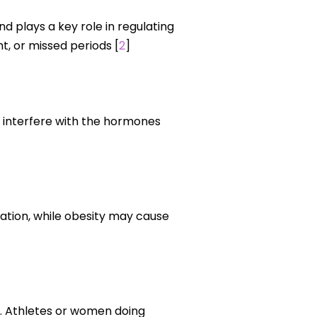
d plays a key role in regulating
, or missed periods [
2
]
an interfere with the hormones
ation, while obesity may cause
e. Athletes or women doing