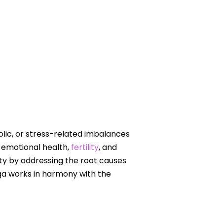
lic, or stress-related imbalances
 emotional health,
fertility
, and
ity by addressing the root causes
oga works in harmony with the