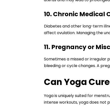
10. Chronic Medical 
Diabetes and other long-term illn
affect ovulation. Managing the und
11. Pregnancy or Mis
Sometimes a missed or irregular p
bleeding or cycle changes. A pregn
Can Yoga Cure 
Yoga is uniquely suited for menst
intense workouts, yoga does not p