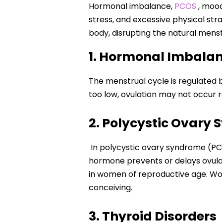
Hormonal imbalance,
PCOS
, mood
stress, and excessive physical str
body, disrupting the natural mens
1. Hormonal Imbala
The menstrual cycle is regulated
too low, ovulation may not occur r
2. Polycystic Ovary
In polycystic ovary syndrome (PC
hormone prevents or delays ovulat
in women of reproductive age. Wom
conceiving.
3. Thyroid Disorders