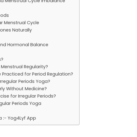
and Menstrual Cycle Imbalance
iods
ar Menstrual Cycle
ones Naturally
 and Hormonal Balance
s?
 Menstrual Regularity?
Practiced for Period Regulation?
Irregular Periods Yoga?
rly Without Medicine?
cise for Irregular Periods?
regular Periods Yoga
a :- Yog4Lyf App