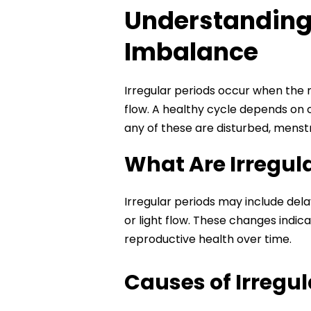
Understanding 
Imbalance
Irregular periods occur when the m
flow. A healthy cycle depends on 
any of these are disturbed, menstr
What Are Irregul
Irregular periods may include dela
or light flow. These changes indi
reproductive health over time.
Causes of Irregu