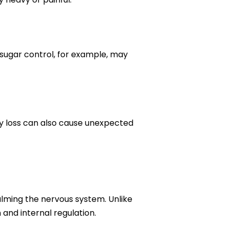
 sugar control, for example, may
y loss can also cause unexpected
alming the nervous system. Unlike
and internal regulation.