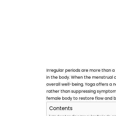
Irregular periods are more than a
in the body. When the menstrual c
overall well-being. Yoga offers a 
rather than suppressing symptoms.
female body to restore flow and b
Contents