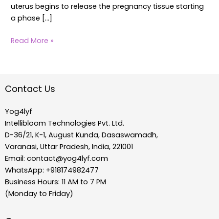
uterus begins to release the pregnancy tissue starting
a phase […]
Read More »
Contact Us
Yog4lyf
Intellibloom Technologies Pvt. Ltd.
D-36/21, K-1, August Kunda, Dasaswamadh,
Varanasi, Uttar Pradesh, India, 221001
Email:
contact@yog4lyf.com
WhatsApp: +918174982477
Business Hours: 11 AM to 7 PM
(Monday to Friday)