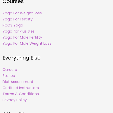
Courses
Yoga For Weight Loss
Yoga For Fertility
PCOS Yoga
Yoga for Plus Size
Yoga For Male Fertility
Yoga For Male Weight Loss
Everything Else
Careers
Stories
Diet Assessment
Certified Instructors
Terms & Conditions
Privacy Policy