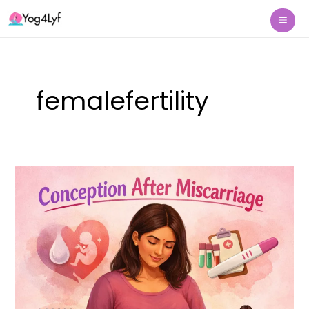
Skip
Mai
to
Me
content
femalefertility
Conception
after
Miscarriage:
Yoga
for
Conception