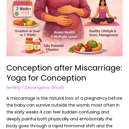
Conception after Miscarriage:
Yoga for Conception
fertility
/
Devangana Ghosh
A miscarriage is the natural loss of a pregnancy before
the baby can survive outside the womb most often in
the early weeks it can feel sudden confusing and
deeply painful both physically and emotionally the
body goes through a rapid hormonal shift and the