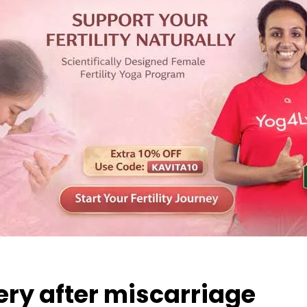
ery after miscarriage