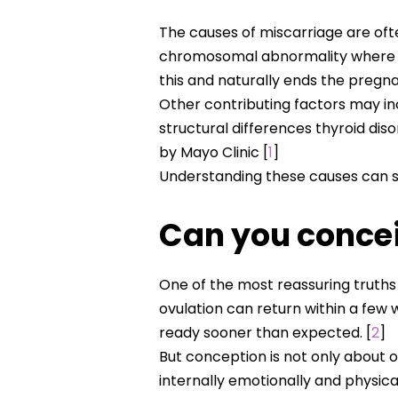
The causes of miscarriage are o
chromosomal abnormality where th
this and naturally ends the pregn
Other contributing factors may in
structural differences thyroid di
by Mayo Clinic [
1
]
Understanding these causes can s
Can you concei
One of the most reassuring truths 
ovulation can return within a few
ready sooner than expected. [
2
]
But conception is not only about o
internally emotionally and physica