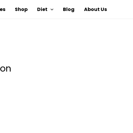
es
Shop
Diet
Blog
About Us
ion