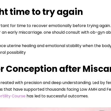
ht time to try again
ortant for time to recover emotionally before trying again
 an early miscarriage. one should consult with ob-gyn abo
ce uterine healing and emotional stability when the bod
l possibility
r Conception after Misca
reated with precision and deep understanding. Led by fert
s that have supported thousands facing Low AMH and Fert
rtility Course
has led to successful outcomes.