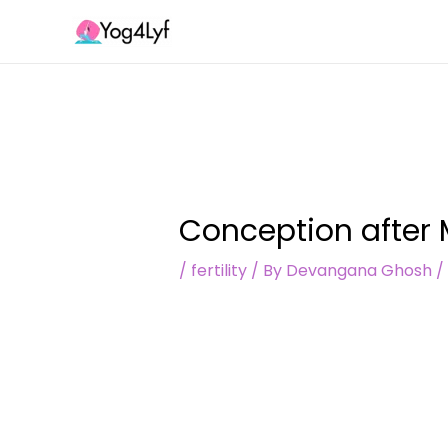
Skip
Post
to
navigation
content
Conception after 
/
fertility
/ By
Devangana Ghosh
/