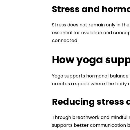
Stress and hormo
Stress does not remain only in the
essential for ovulation and concept
connected
How yoga suppo
Yoga supports hormonal balance r
creates a space where the body ca
Reducing stress a
Through breathwork and mindful m
supports better communication b