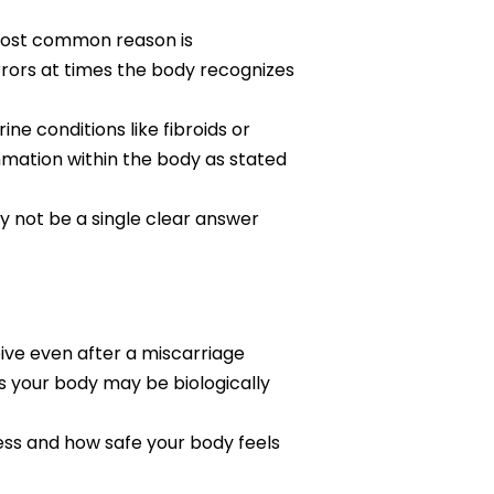
most common reason is
ors at times the body recognizes
e conditions like fibroids or
mmation within the body as stated
 not be a single clear answer
eive even after a miscarriage
s your body may be biologically
ness and how safe your body feels