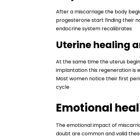
After a miscarriage the body beg
progesterone start finding their 
endocrine system recalibrates
Uterine healing 
At the same time the uterus begins 
implantation this regeneration is
Most women notice their first peri
cycle
Emotional heali
The emotional impact of miscarriag
doubt are common and valid the