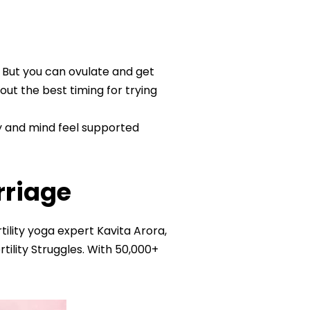
. But you can ovulate and get
ut the best timing for trying
y and mind feel supported
rriage
ility yoga expert Kavita Arora,
ility Struggles. With 50,000+