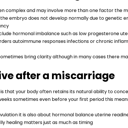
ften complex and may involve more than one factor the 
e embryo does not develop normally due to genetic err
ancy
clude hormonal imbalance such as low progesterone uterin
sorders autoimmune responses infections or chronic infla
ometimes bring clarity although in many cases there may
ve after a miscarriage
is that your body often retains its natural ability to conc
 weeks sometimes even before your first period this mean
vulation it is also about hormonal balance uterine readi
lly healing matters just as much as timing