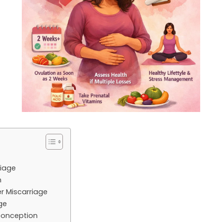
riage
n
r Miscarriage
ge
 conception