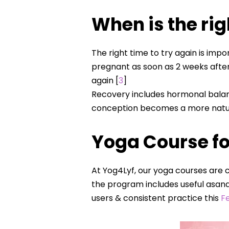
When is the rig
The right time to try again is imp
pregnant as soon as 2 weeks after
again [
3
]
Recovery includes hormonal balan
conception becomes a more natura
Yoga Course fo
At Yog4Lyf, our yoga courses are c
the program includes useful asana
users & consistent practice this
Fe