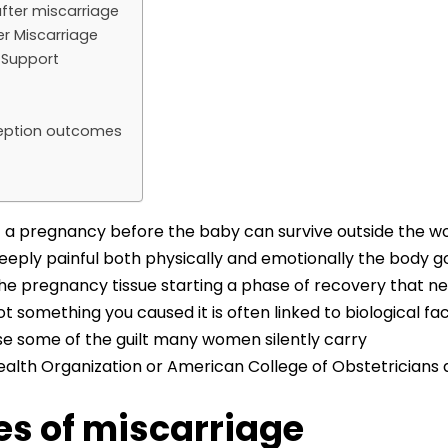
fter miscarriage
r Miscarriage
y Support
nception outcomes
 of a pregnancy before the baby can survive outside the 
deeply painful both physically and emotionally the body g
the pregnancy tissue starting a phase of recovery that n
not something you caused it is often linked to biological 
se some of the guilt many women silently carry
alth Organization or American College of Obstetricians
 of miscarriage