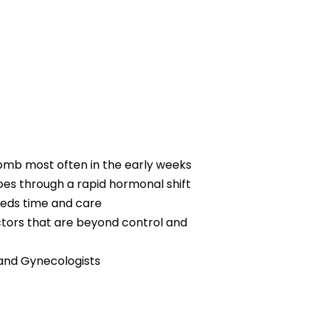
womb most often in the early weeks
oes through a rapid hormonal shift
eeds time and care
factors that are beyond control and
 and Gynecologists