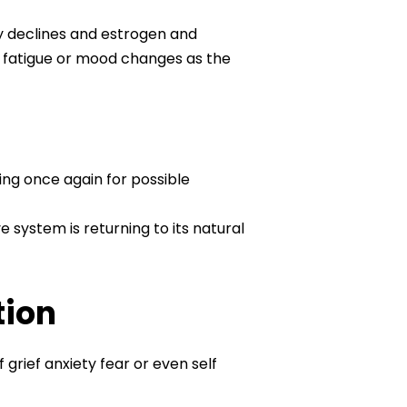
y declines and estrogen and
s fatigue or mood changes as the
ring once again for possible
 system is returning to its natural
tion
grief anxiety fear or even self