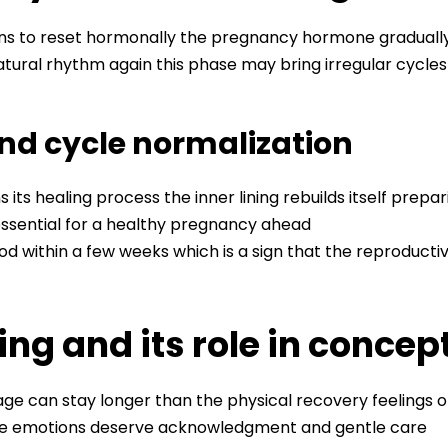
ins to reset hormonally the pregnancy hormone graduall
natural rhythm again this phase may bring irregular cycle
and cycle normalization
its healing process the inner lining rebuilds itself prepa
 essential for a healthy pregnancy ahead
od within a few weeks which is a sign that the reproductive
ng and its role in concep
e can stay longer than the physical recovery feelings of 
se emotions deserve acknowledgment and gentle care