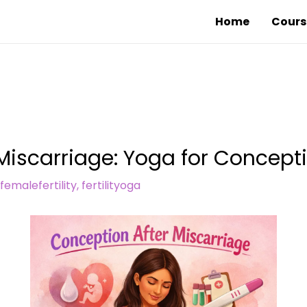
Home
Cours
Miscarriage: Yoga for Concept
femalefertility
,
fertilityoga