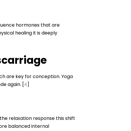
influence hormones that are
sical healing it is deeply
scarriage
h are key for conception. Yoga
de again. [
4
]
 relaxation response this shift
re balanced internal