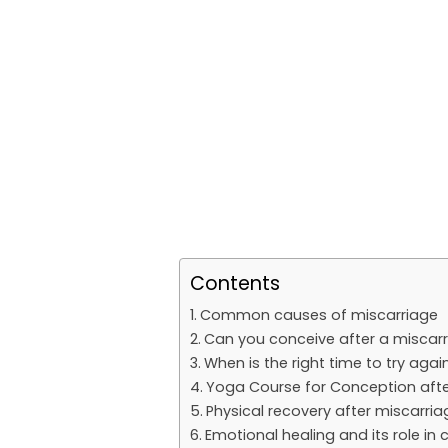
Contents
Common causes of miscarriage
Can you conceive after a miscar
When is the right time to try agai
Yoga Course for Conception afte
Physical recovery after miscarria
Emotional healing and its role in