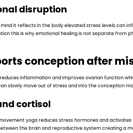
nal disruption
 mind it reflects in the body elevated stress levels can 
ion this is why emotional healing is not separate from phy
rts conception after mi
educes inflammation and improves ovarian function whic
n slowly move out of stress and into the conception mo
nd cortisol
ovement yoga reduces stress hormones and activates the
etween the brain and reproductive system creating a mo