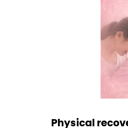
Physical recov