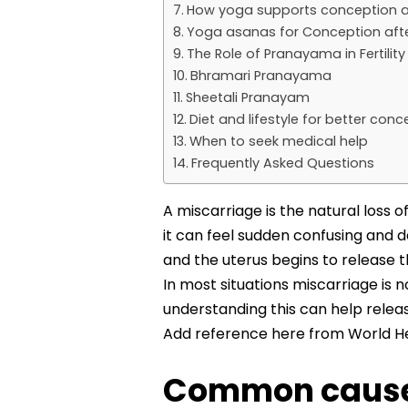
How yoga supports conception a
Yoga asanas for Conception afte
The Role of Pranayama in Fertilit
Bhramari Pranayama
Sheetali Pranayam
Diet and lifestyle for better co
When to seek medical help
Frequently Asked Questions
A miscarriage is the natural loss
it can feel sudden confusing and 
and the uterus begins to release 
In most situations miscarriage is 
understanding this can help relea
Add reference here from World He
Common causes