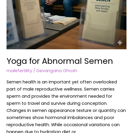
Yoga for Abnormal Semen
malefertility
/
Devangana Ghosh
Semen health is an important yet often overlooked
part of male reproductive wellness. Semen carries
sperm and provides the environment needed for
sperm to travel and survive during conception.
Changes in semen appearance texture or quantity can
sometimes show hormonal imbalances and poor
reproductive health. While occasional variations can
happen due to hydration diet or