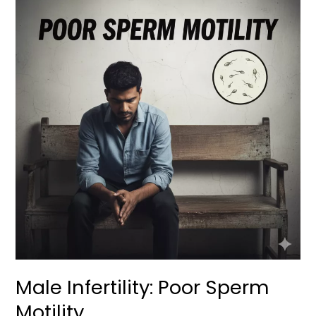
Infertility:
Poor
Sperm
Motility
Male Infertility: Poor Sperm
Motility