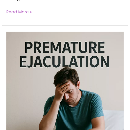
Read More »
Yoga
for
Premature
Ejaculation
(PE)