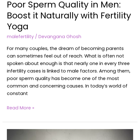
Poor Sperm Quality in Men:
Boost it Naturally with Fertility
Yoga
malefertility
/
Devangana Ghosh
For many couples, the dream of becoming parents
can sometimes feel out of reach. What is often not
spoken about enough is that nearly one in every three
infertility cases is linked to male factors. Among them,
poor sperm quality has become one of the most
common and concerning causes. In today’s world of
constant
Read More »
Male