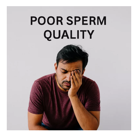
Poor
Sperm
Quality
in
Men:
Boost
it
Naturally
with
Fertility
Yoga