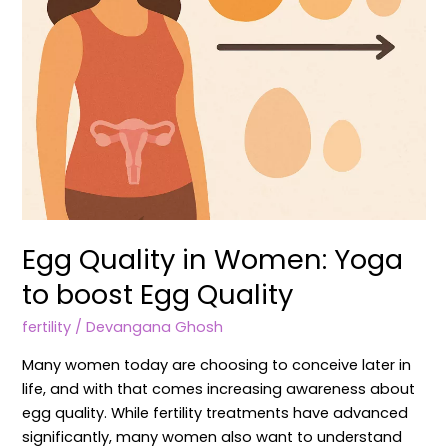
Quality
Egg Quality in Women: Yoga
to boost Egg Quality
fertility
/
Devangana Ghosh
Many women today are choosing to conceive later in
life, and with that comes increasing awareness about
egg quality. While fertility treatments have advanced
significantly, many women also want to understand