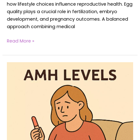
how lifestyle choices influence reproductive health. Egg
quality plays a crucial role in fertilization, embryo
development, and pregnancy outcomes. A balanced
approach combining medical
Read More »
AMH
Levels
in
Women:
How
Yoga
Balances
AMH