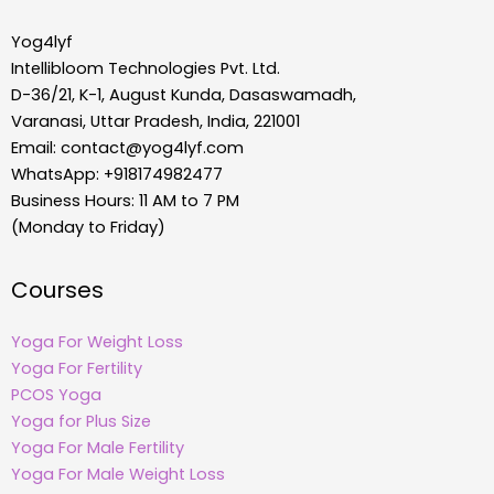
Yog4lyf
Intellibloom Technologies Pvt. Ltd.
D-36/21, K-1, August Kunda, Dasaswamadh,
Varanasi, Uttar Pradesh, India, 221001
Email:
contact@yog4lyf.com
WhatsApp: +918174982477
Business Hours: 11 AM to 7 PM
(Monday to Friday)
Courses
Yoga For Weight Loss
Yoga For Fertility
PCOS Yoga
Yoga for Plus Size
Yoga For Male Fertility
Yoga For Male Weight Loss