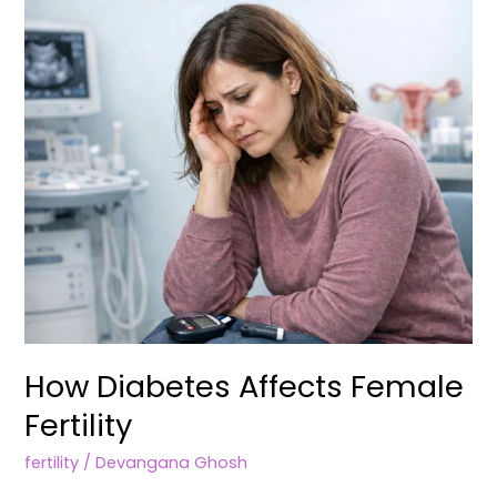
Fertility
How Diabetes Affects Female
Fertility
fertility
/
Devangana Ghosh