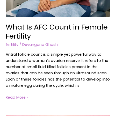
What Is AFC Count in Female
Fertility
fertility
/
Devangana Ghosh
Antral follicle count is a simple yet powerful way to
understand a woman’s ovarian reserve. It refers to the
number of small fluid filled follicles present in the
ovaries that can be seen through an ultrasound scan.
Each of these follicles has the potential to develop into
a mature egg during the cycle, which is
Read More »