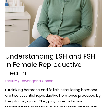
Understanding LSH and FSH
in Female Reproductive
Health
fertility
/
Devangana Ghosh
Luteinizing hormone and follicle stimulating hormone
are two essential reproductive hormones produced by
the pituitary gland. They play a central role in