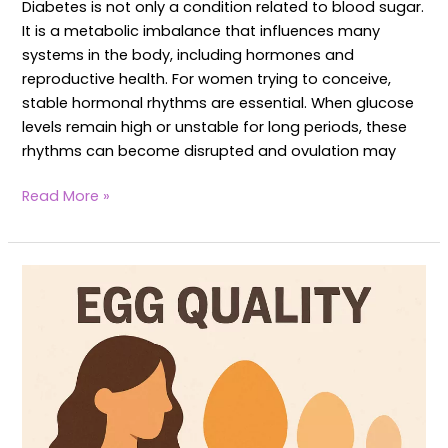
Diabetes is not only a condition related to blood sugar.
It is a metabolic imbalance that influences many
systems in the body, including hormones and
reproductive health. For women trying to conceive,
stable hormonal rhythms are essential. When glucose
levels remain high or unstable for long periods, these
rhythms can become disrupted and ovulation may
Read More »
Egg
Quality
in
Women:
Yoga
to
boost
Egg