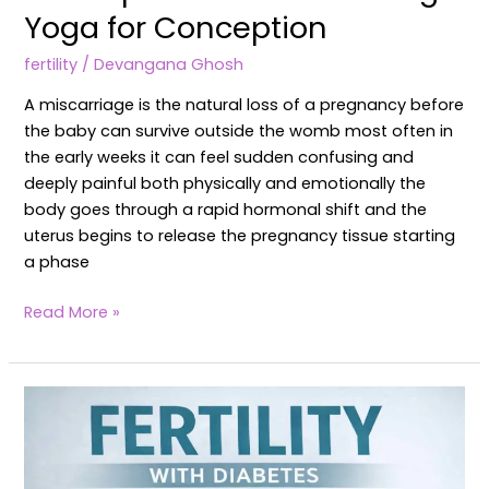
Yoga for Conception
fertility
/
Devangana Ghosh
A miscarriage is the natural loss of a pregnancy before
the baby can survive outside the womb most often in
the early weeks it can feel sudden confusing and
deeply painful both physically and emotionally the
body goes through a rapid hormonal shift and the
uterus begins to release the pregnancy tissue starting
a phase
Read More »
How
Diabetes
Affects
Female