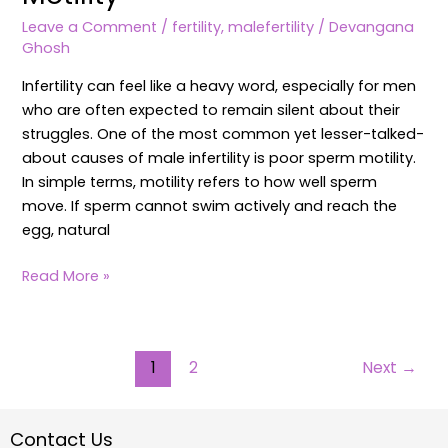
Leave a Comment
/
fertility
,
malefertility
/
Devangana
Ghosh
Infertility can feel like a heavy word, especially for men
who are often expected to remain silent about their
struggles. One of the most common yet lesser-talked-
about causes of male infertility is poor sperm motility.
In simple terms, motility refers to how well sperm
move. If sperm cannot swim actively and reach the
egg, natural
Read More »
1
2
Next
→
Contact Us