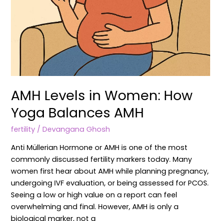
AMH Levels in Women: How
Yoga Balances AMH
fertility
/
Devangana Ghosh
Anti Müllerian Hormone or AMH is one of the most
commonly discussed fertility markers today. Many
women first hear about AMH while planning pregnancy,
undergoing IVF evaluation, or being assessed for PCOS.
Seeing a low or high value on a report can feel
overwhelming and final. However, AMH is only a
biological marker, not a