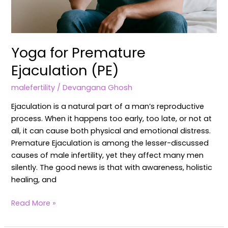
Yoga for Premature
Ejaculation (PE)
malefertility
/
Devangana Ghosh
Ejaculation is a natural part of a man’s reproductive
process. When it happens too early, too late, or not at
all, it can cause both physical and emotional distress.
Premature Ejaculation is among the lesser-discussed
causes of male infertility, yet they affect many men
silently. The good news is that with awareness, holistic
healing, and
Read More »