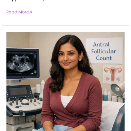
Read More »
What
Is
AFC
Count
in
Female
Fertility