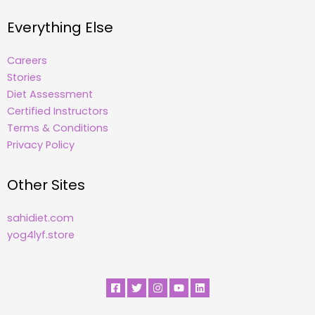
Everything Else
Careers
Stories
Diet Assessment
Certified Instructors
Terms & Conditions
Privacy Policy
Other Sites
sahidiet.com
yog4lyf.store