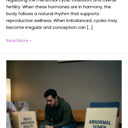
regulating the menstrual cycle, ovulation, and overall
fertility. When these hormones are in harmony, the
body follows a natural rhythm that supports
reproductive wellness. When imbalanced, cycles may
become irregular and conception can […]
Read More »
Yoga
for
Abnormal
Semen