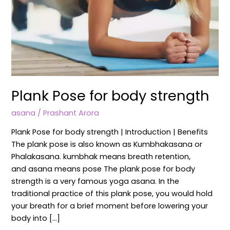
Plank Pose for body strength
asana
/
Prashant Arora
Plank Pose for body strength | Introduction | Benefits
The plank pose is also known as Kumbhakasana or
Phalakasana. kumbhak means breath retention,
and asana means pose The plank pose for body
strength is a very famous yoga asana. In the
traditional practice of this plank pose, you would hold
your breath for a brief moment before lowering your
body into […]