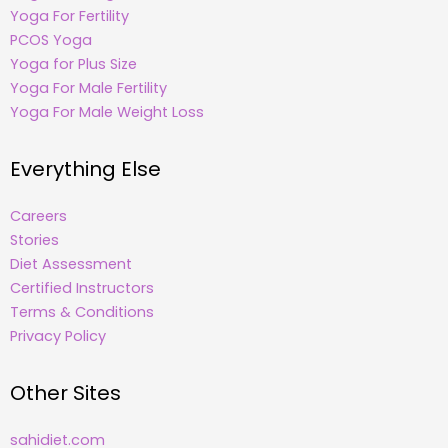
Yoga For Fertility
PCOS Yoga
Yoga for Plus Size
Yoga For Male Fertility
Yoga For Male Weight Loss
Everything Else
Careers
Stories
Diet Assessment
Certified Instructors
Terms & Conditions
Privacy Policy
Other Sites
sahidiet.com