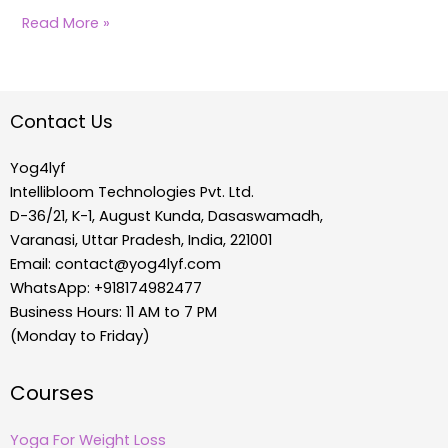
Read More »
Contact Us
Yog4lyf
Intellibloom Technologies Pvt. Ltd.
D-36/21, K-1, August Kunda, Dasaswamadh,
Varanasi, Uttar Pradesh, India, 221001
Email:
contact@yog4lyf.com
WhatsApp: +918174982477
Business Hours: 11 AM to 7 PM
(Monday to Friday)
Courses
Yoga For Weight Loss