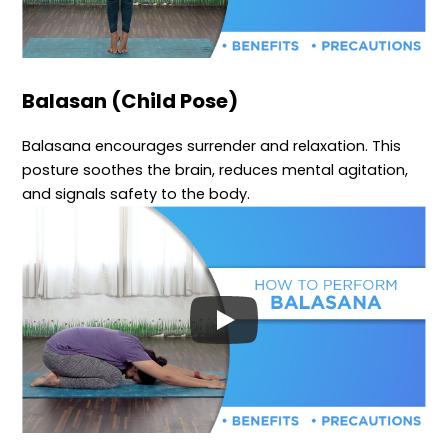
Balasan (Child Pose)
Balasana encourages surrender and relaxation. This
posture soothes the brain, reduces mental agitation,
and signals safety to the body.