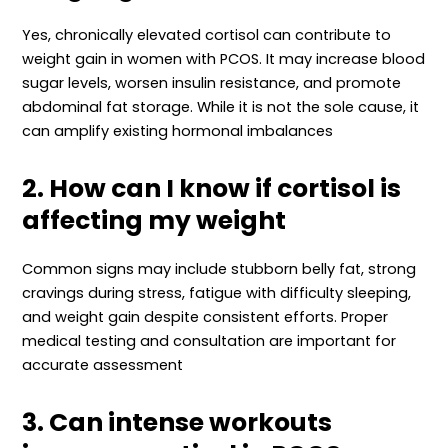
Yes, chronically elevated cortisol can contribute to
weight gain in women with PCOS. It may increase blood
sugar levels, worsen insulin resistance, and promote
abdominal fat storage. While it is not the sole cause, it
can amplify existing hormonal imbalances
2. How can I know if cortisol is
affecting my weight
Common signs may include stubborn belly fat, strong
cravings during stress, fatigue with difficulty sleeping,
and weight gain despite consistent efforts. Proper
medical testing and consultation are important for
accurate assessment
3. Can intense workouts