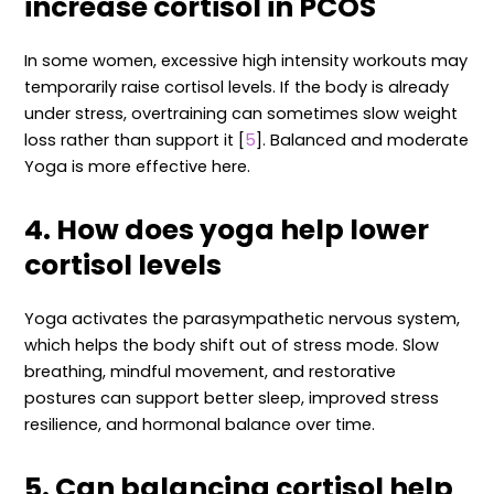
increase cortisol in PCOS
In some women, excessive high intensity workouts may
temporarily raise cortisol levels. If the body is already
under stress, overtraining can sometimes slow weight
loss rather than support it [
5
]. Balanced and moderate
Yoga is more effective here.
4. How does yoga help lower
cortisol levels
Yoga activates the parasympathetic nervous system,
which helps the body shift out of stress mode. Slow
breathing, mindful movement, and restorative
postures can support better sleep, improved stress
resilience, and hormonal balance over time.
5. Can balancing cortisol help