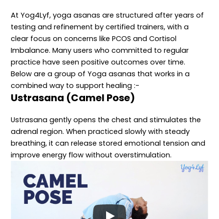
At Yog4Lyf, yoga asanas are structured after years of
testing and refinement by certified trainers, with a
clear focus on concerns like PCOS and Cortisol
Imbalance. Many users who committed to regular
practice have seen positive outcomes over time.
Below are a group of Yoga asanas that works in a
combined way to support healing :-
Ustrasana (Camel Pose)
Ustrasana gently opens the chest and stimulates the
adrenal region. When practiced slowly with steady
breathing, it can release stored emotional tension and
improve energy flow without overstimulation.