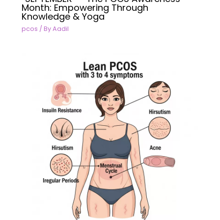
Month: Empowering Through
Knowledge & Yoga
pcos
/ By
Aadil