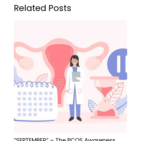
Related Posts
“SEPTEMBER” – The PCOS Awareness