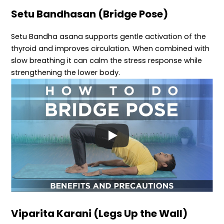
Setu Bandhasan (Bridge Pose)
Setu Bandha asana supports gentle activation of the
thyroid and improves circulation. When combined with
slow breathing it can calm the stress response while
strengthening the lower body.
Viparita Karani (Legs Up the Wall)