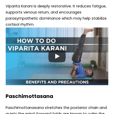
Viparita Karani is deeply restorative. It reduces fatigue,
supports venous return, and encourages
parasympathetic dominance which may help stabilize
cortisol rhythm.
Paschimottasana
Paschimottanasana stretches the posterior chain and
quiets the mind. Forward folds are known to calm the