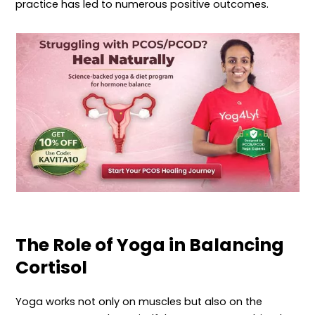
practice has led to numerous positive outcomes.
The Role of Yoga in Balancing
Cortisol
Yoga works not only on muscles but also on the