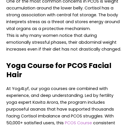
One of the most common concerns in PCOS is weight
accumulation around the lower belly. Cortisol has a
strong association with central fat storage. The body
interprets stress as a threat and stores energy around
vital organs as a protective mechanism.
This is why many women notice that during
emotionally stressful phases, their abdominal weight
increases even if their diet has not drastically changed.
Yoga Course
for PCOS Facial
Hair
At Yog4Lyf, our yoga courses are combined with
experience, and deep understanding. Led by fertility
yoga expert Kavita Arora, the program includes
purposeful asanas that have supported thousands
facing Cortisol imbalance and PCOS struggles. With
50,000+ satisfied users, this
PCOS Course
consistent