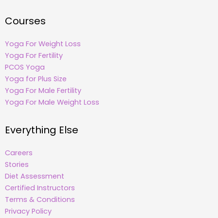
Courses
Yoga For Weight Loss
Yoga For Fertility
PCOS Yoga
Yoga for Plus Size
Yoga For Male Fertility
Yoga For Male Weight Loss
Everything Else
Careers
Stories
Diet Assessment
Certified Instructors
Terms & Conditions
Privacy Policy