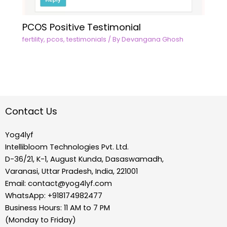
PCOS Positive Testimonial
fertility
,
pcos
,
testimonials
/ By
Devangana Ghosh
Contact Us
Yog4lyf
Intellibloom Technologies Pvt. Ltd.
D-36/21, K-1, August Kunda, Dasaswamadh,
Varanasi, Uttar Pradesh, India, 221001
Email:
contact@yog4lyf.com
WhatsApp: +918174982477
Business Hours: 11 AM to 7 PM
(Monday to Friday)