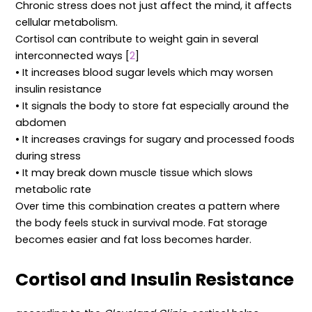
Chronic stress does not just affect the mind, it affects
cellular metabolism.
Cortisol can contribute to weight gain in several
interconnected ways [
2
]
• It increases blood sugar levels which may worsen
insulin resistance
• It signals the body to store fat especially around the
abdomen
• It increases cravings for sugary and processed foods
during stress
• It may break down muscle tissue which slows
metabolic rate
Over time this combination creates a pattern where
the body feels stuck in survival mode. Fat storage
becomes easier and fat loss becomes harder.
Cortisol and Insulin Resistance