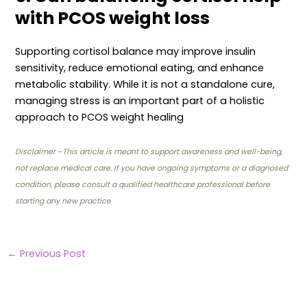
with PCOS weight loss
Supporting cortisol balance may improve insulin
sensitivity, reduce emotional eating, and enhance
metabolic stability. While it is not a standalone cure,
managing stress is an important part of a holistic
approach to PCOS weight healing
Disclaimer
–
This article is meant to support awareness and well-being,
not replace medical care. If you have ongoing symptoms or a diagnosed
condition, please consult a qualified healthcare professional before
starting any new practic
e
←
Previous Post