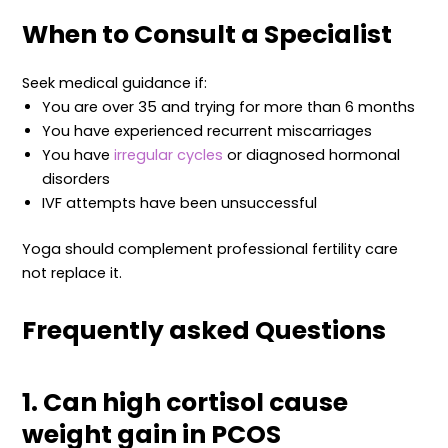
When to Consult a Specialist
Seek medical guidance if:
You are over 35 and trying for more than 6 months
You have experienced recurrent miscarriages
You have
irregular cycles
or diagnosed hormonal
disorders
IVF attempts have been unsuccessful
Yoga should complement professional fertility care
not replace it.
Frequently asked Questions
1. Can high cortisol cause
weight gain in PCOS