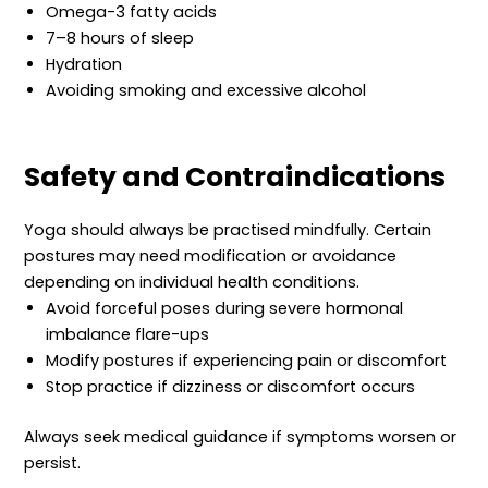
Omega-3 fatty acids
7–8 hours of sleep
Hydration
Avoiding smoking and excessive alcohol
Safety and Contraindications
Yoga should always be practised mindfully. Certain
postures may need modification or avoidance
depending on individual health conditions.
Avoid forceful poses during severe hormonal
imbalance flare-ups
Modify postures if experiencing pain or discomfort
Stop practice if dizziness or discomfort occurs
Always seek medical guidance if symptoms worsen or
persist.