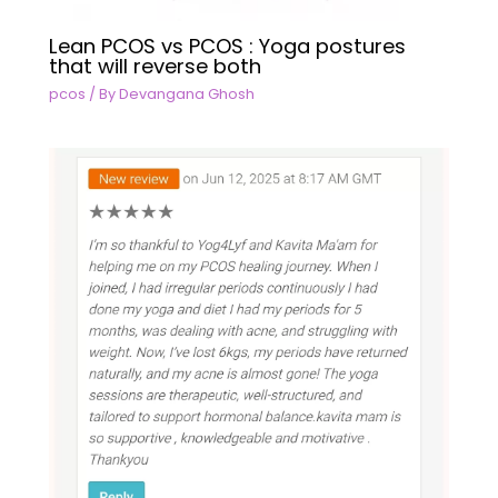
Lean PCOS vs PCOS : Yoga postures
that will reverse both
pcos
/ By
Devangana Ghosh