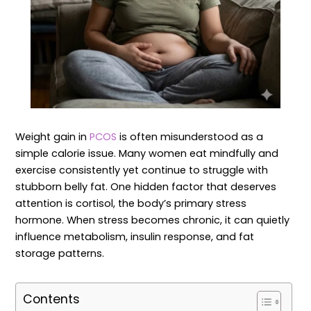
Weight gain in
PCOS
is often misunderstood as a
simple calorie issue. Many women eat mindfully and
exercise consistently yet continue to struggle with
stubborn belly fat. One hidden factor that deserves
attention is cortisol, the body’s primary stress
hormone. When stress becomes chronic, it can quietly
influence metabolism, insulin response, and fat
storage patterns.
Contents