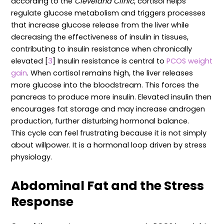
according to the
Cleveland Clinic
, cortisol helps
regulate glucose metabolism and triggers processes
that increase glucose release from the liver while
decreasing the effectiveness of insulin in tissues,
contributing to insulin resistance when chronically
elevated [
3
] Insulin resistance is central to
PCOS weight
gain
. When cortisol remains high, the liver releases
more glucose into the bloodstream. This forces the
pancreas to produce more insulin. Elevated insulin then
encourages fat storage and may increase androgen
production, further disturbing hormonal balance.
This cycle can feel frustrating because it is not simply
about willpower. It is a hormonal loop driven by stress
physiology.
Abdominal Fat and the Stress
Response