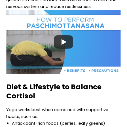
nervous system and reduce restlessness.
Diet & Lifestyle to Balance
Cortisol
Yoga works best when combined with supportive
habits, such as:
Antioxidant-rich foods (berries, leafy greens)