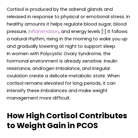
Cortisol is produced by the adrenal glands and
released in response to physical or emotional stress. In
healthy amounts it helps regulate blood sugar, blood
pressure,
inflammation
, and energy levels [
1
] It follows
a natural rhythm, rising in the morning to wake you up
and gradually lowering at night to support sleep.
In women with Polycystic Ovary Syndrome, the
hormonal environment is already sensitive. Insulin
resistance, androgen imbalance, and irregular
ovulation create a delicate metabolic state. When
cortisol remains elevated for long periods, it can
intensify these imbalances and make weight
management more difficult.
How High Cortisol Contributes
to Weight Gain in PCOS