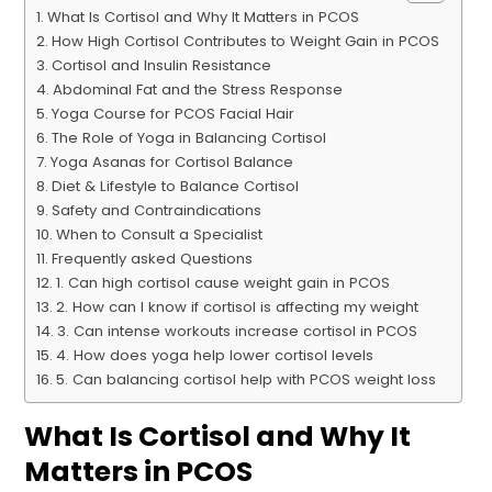
What Is Cortisol and Why It Matters in PCOS
How High Cortisol Contributes to Weight Gain in PCOS
Cortisol and Insulin Resistance
Abdominal Fat and the Stress Response
Yoga Course for PCOS Facial Hair
The Role of Yoga in Balancing Cortisol
Yoga Asanas for Cortisol Balance
Diet & Lifestyle to Balance Cortisol
Safety and Contraindications
When to Consult a Specialist
Frequently asked Questions
1. Can high cortisol cause weight gain in PCOS
2. How can I know if cortisol is affecting my weight
3. Can intense workouts increase cortisol in PCOS
4. How does yoga help lower cortisol levels
5. Can balancing cortisol help with PCOS weight loss
What Is Cortisol and Why It
Matters in PCOS