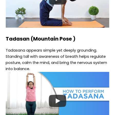
Tadasan (Mountain Pose )
Tadasana appears simple yet deeply grounding.
Standing tall with awareness of breath helps regulate
posture, calm the mind, and bring the nervous system
into balance.