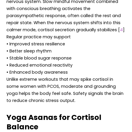
nervous system. Slow mindful movement combined
with conscious breathing activates the
parasympathetic response, often called the rest and
repair state. When the nervous system shifts into this
calmer mode, cortisol secretion gradually stabilizes [
4
]
Regular practice may support
• Improved stress resilience
• Better sleep rhythm
• Stable blood sugar response
• Reduced emotional reactivity
• Enhanced body awareness
Unlike extreme workouts that may spike cortisol in
some women with PCOS, moderate and grounding
yoga helps the body feel safe. Safety signals the brain
to reduce chronic stress output.
Yoga Asanas for Cortisol
Balance