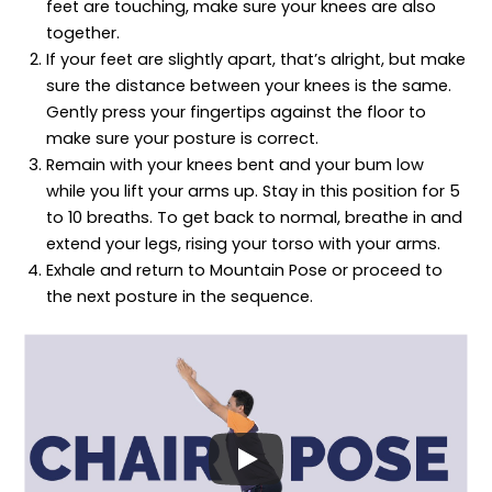
feet are touching, make sure your knees are also
together.
If your feet are slightly apart, that’s alright, but make
sure the distance between your knees is the same.
Gently press your fingertips against the floor to
make sure your posture is correct.
Remain with your knees bent and your bum low
while you lift your arms up. Stay in this position for 5
to 10 breaths. To get back to normal, breathe in and
extend your legs, rising your torso with your arms.
Exhale and return to Mountain Pose or proceed to
the next posture in the sequence.