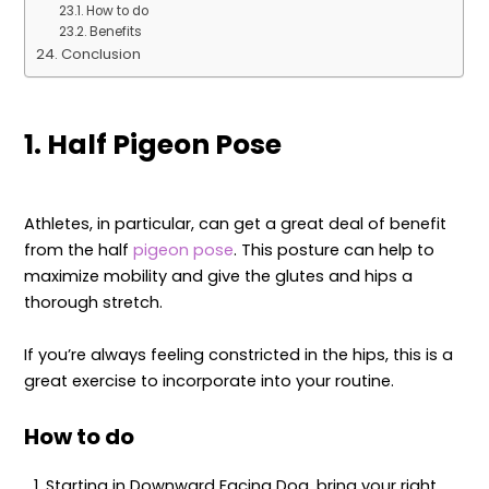
How to do
Benefits
Conclusion
1. Half Pigeon Pose
Athletes, in particular, can get a great deal of benefit
from the half
pigeon pose
. This posture can help to
maximize mobility and give the glutes and hips a
thorough stretch.
If you’re always feeling constricted in the hips, this is a
great exercise to incorporate into your routine.
How to do
Starting in Downward Facing Dog, bring your right