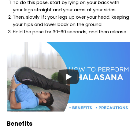
To do this pose, start by lying on your back with
your legs straight and your arms at your sides.
Then, slowly lift your legs up over your head, keeping
your hips and lower back on the ground.
Hold the pose for 30-60 seconds, and then release.
Benefits