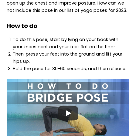
open up the chest and improve posture. How can we
not include this pose in our list of yoga poses for 2023.
How to do
To do this pose, start by lying on your back with
your knees bent and your feet flat on the floor.
Then, press your feet into the ground and lift your
hips up.
Hold the pose for 30-60 seconds, and then release.