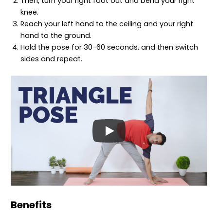
Then, turn your right foot out and bend your right
knee.
Reach your left hand to the ceiling and your right
hand to the ground.
Hold the pose for 30-60 seconds, and then switch
sides and repeat.
Benefits