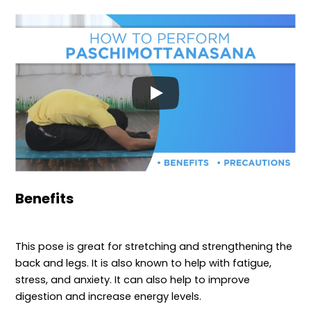
Benefits
This pose is great for stretching and strengthening the
back and legs. It is also known to help with fatigue,
stress, and anxiety. It can also help to improve
digestion and increase energy levels.