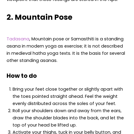
2. Mountain Pose
Tadasana
, Mountain pose or Samasthiti is a standing
asana in modern yoga as exercise; it is not described
in medieval hatha yoga texts. It is the basis for several
other standing asanas.
How to do
Bring your feet close together or slightly apart with
the toes pointed straight ahead. Feel the weight
evenly distributed across the soles of your feet.
Roll your shoulders down and away from the ears,
draw the shoulder blades into the back, and let the
top of your head be lifted up.
Activate your thighs, tuck in your belly button, and