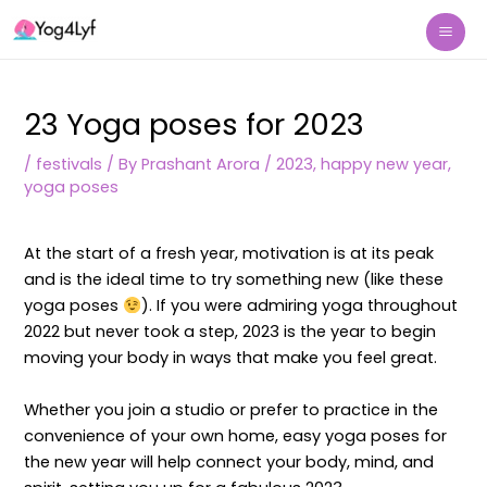
Skip
Post
Mai
to
navigation
Me
content
23 Yoga poses for 2023
/
festivals
/ By
Prashant Arora
/
2023
,
happy new year
,
yoga poses
At the start of a fresh year, motivation is at its peak
and is the ideal time to try something new (like these
yoga poses
). If you were admiring yoga throughout
2022 but never took a step, 2023 is the year to begin
moving your body in ways that make you feel great.
Whether you join a studio or prefer to practice in the
convenience of your own home, easy yoga poses for
the new year will help connect your body, mind, and