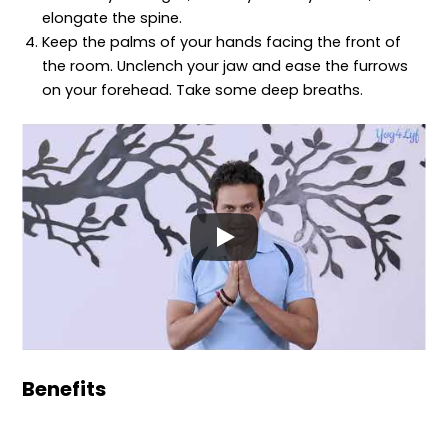
elongate the spine.
Keep the palms of your hands facing the front of
the room. Unclench your jaw and ease the furrows
on your forehead. Take some deep breaths.
Benefits