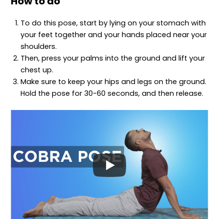
How to do
To do this pose, start by lying on your stomach with
your feet together and your hands placed near your
shoulders.
Then, press your palms into the ground and lift your
chest up.
Make sure to keep your hips and legs on the ground.
Hold the pose for 30-60 seconds, and then release.