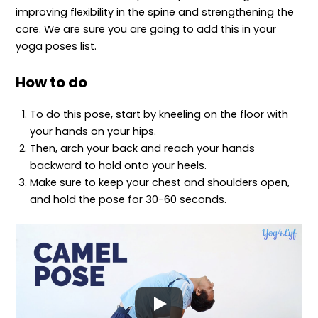
improving flexibility in the spine and strengthening the
core. We are sure you are going to add this in your
yoga poses list.
How to do
To do this pose, start by kneeling on the floor with
your hands on your hips.
Then, arch your back and reach your hands
backward to hold onto your heels.
Make sure to keep your chest and shoulders open,
and hold the pose for 30-60 seconds.