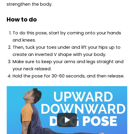
strengthen the body.
How to do
To do this pose, start by coming onto your hands
and knees.
Then, tuck your toes under and lift your hips up to
create an inverted V shape with your body.
Make sure to keep your arms and legs straight and
your neck relaxed.
Hold the pose for 30-60 seconds, and then release.