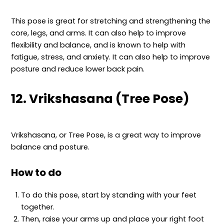
This pose is great for stretching and strengthening the
core, legs, and arms. It can also help to improve
flexibility and balance, and is known to help with
fatigue, stress, and anxiety. It can also help to improve
posture and reduce lower back pain.
12. Vrikshasana (Tree Pose)
Vrikshasana, or Tree Pose, is a great way to improve
balance and posture.
How to do
To do this pose, start by standing with your feet
together.
Then, raise your arms up and place your right foot