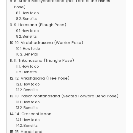
8. Ardha Matsyendrasana (Half Lord of the Fishes
Pose)
How to do
Benefits
9. Halasana (Plough Pose)
How to do
Benefits
10. Virabhadrasana (Warrior Pose)
How to do
Benefits
11. Trikonasana (Triangle Pose)
How to do
Benefits
12. Vrikshasana (Tree Pose)
How to do
Benefits
13. Paschimottanasana (Seated Forward Bend Pose)
How to do
Benefits
14. Crescent Moon
How to do
Benefits
15. Headstand