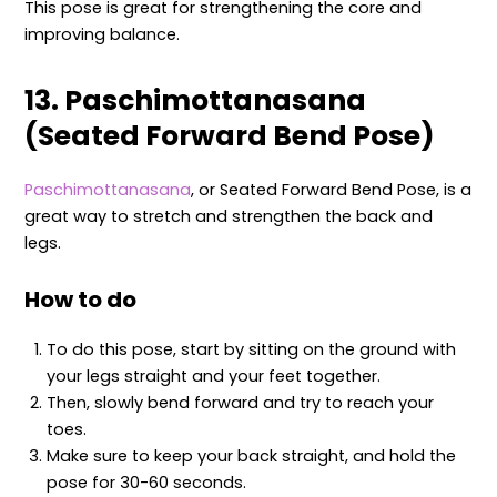
This pose is great for strengthening the core and
improving balance.
13. Paschimottanasana
(Seated Forward Bend Pose)
Paschimottanasana
, or Seated Forward Bend Pose, is a
great way to stretch and strengthen the back and
legs.
How to do
To do this pose, start by sitting on the ground with
your legs straight and your feet together.
Then, slowly bend forward and try to reach your
toes.
Make sure to keep your back straight, and hold the
pose for 30-60 seconds.