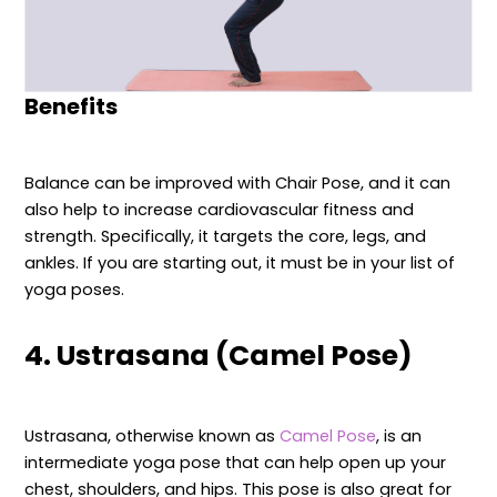
Benefits
Balance can be improved with Chair Pose, and it can
also help to increase cardiovascular fitness and
strength. Specifically, it targets the core, legs, and
ankles. If you are starting out, it must be in your list of
yoga poses.
4. Ustrasana (Camel Pose)
Ustrasana, otherwise known as
Camel Pose
, is an
intermediate yoga pose that can help open up your
chest, shoulders, and hips. This pose is also great for