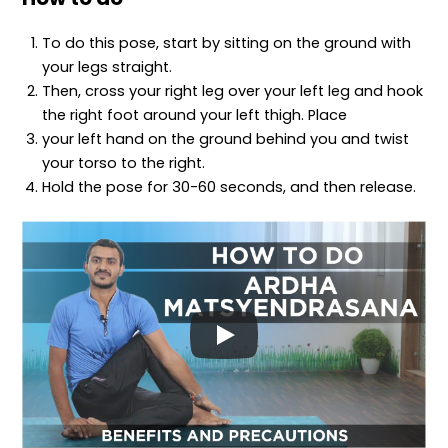
To do this pose, start by sitting on the ground with
your legs straight.
Then, cross your right leg over your left leg and hook
the right foot around your left thigh. Place
your left hand on the ground behind you and twist
your torso to the right.
Hold the pose for 30-60 seconds, and then release.