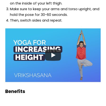
on the inside of your left thigh.
Make sure to keep your arms and torso upright, and
hold the pose for 30-60 seconds.
Then, switch sides and repeat.
Benefits