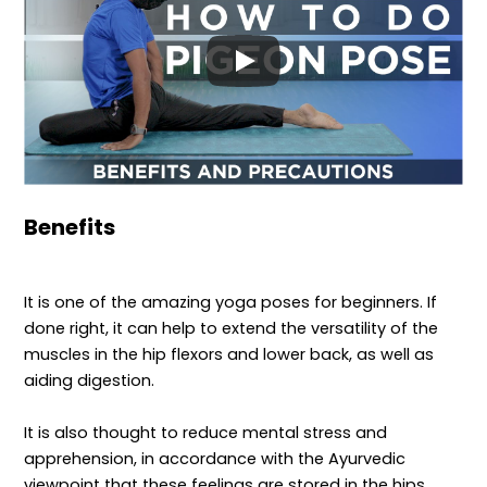
Benefits
It is one of the amazing yoga poses for beginners. If
done right, it can help to extend the versatility of the
muscles in the hip flexors and lower back, as well as
aiding digestion.
It is also thought to reduce mental stress and
apprehension, in accordance with the Ayurvedic
viewpoint that these feelings are stored in the hips.