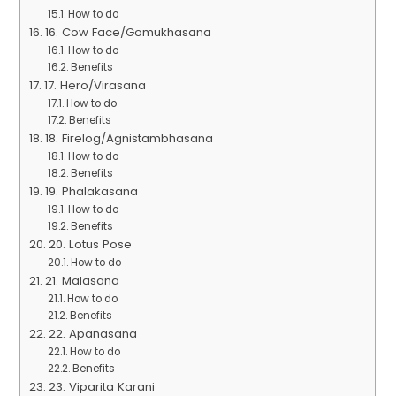
How to do
16. Cow Face/Gomukhasana
How to do
Benefits
17. Hero/Virasana
How to do
Benefits
18. Firelog/Agnistambhasana
How to do
Benefits
19. Phalakasana
How to do
Benefits
20. Lotus Pose
How to do
21. Malasana
How to do
Benefits
22. Apanasana
How to do
Benefits
23. Viparita Karani