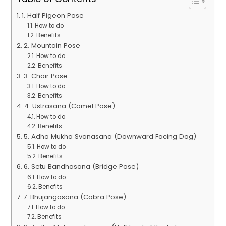
1. Half Pigeon Pose
How to do
Benefits
2. Mountain Pose
How to do
Benefits
3. Chair Pose
How to do
Benefits
4. Ustrasana (Camel Pose)
How to do
Benefits
5. Adho Mukha Svanasana (Downward Facing Dog)
How to do
Benefits
6. Setu Bandhasana (Bridge Pose)
How to do
Benefits
7. Bhujangasana (Cobra Pose)
How to do
Benefits