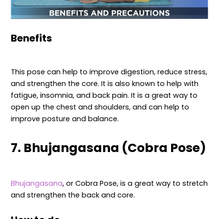
Benefits
This pose can help to improve digestion, reduce stress,
and strengthen the core. It is also known to help with
fatigue, insomnia, and back pain. It is a great way to
open up the chest and shoulders, and can help to
improve posture and balance.
7. Bhujangasana (Cobra Pose)
Bhujangasana
, or Cobra Pose, is a great way to stretch
and strengthen the back and core.