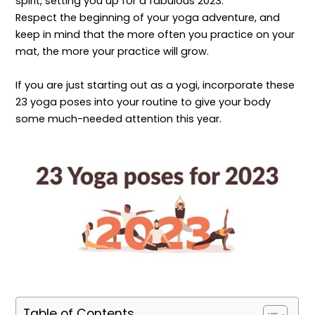
spirit, setting you up for a fabulous 2023.
Respect the beginning of your yoga adventure, and
keep in mind that the more often you practice on your
mat, the more your practice will grow.
If you are just starting out as a yogi, incorporate these
23 yoga poses into your routine to give your body
some much-needed attention this year.
Table of Contents