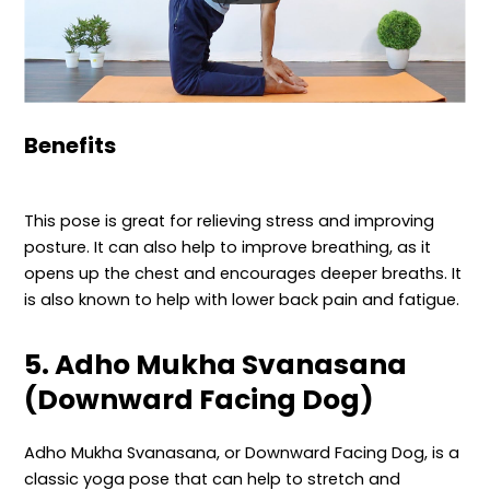
Benefits
This pose is great for relieving stress and improving
posture. It can also help to improve breathing, as it
opens up the chest and encourages deeper breaths. It
is also known to help with lower back pain and fatigue.
5. Adho Mukha Svanasana
(Downward Facing Dog)
Adho Mukha Svanasana, or Downward Facing Dog, is a
classic yoga pose that can help to stretch and