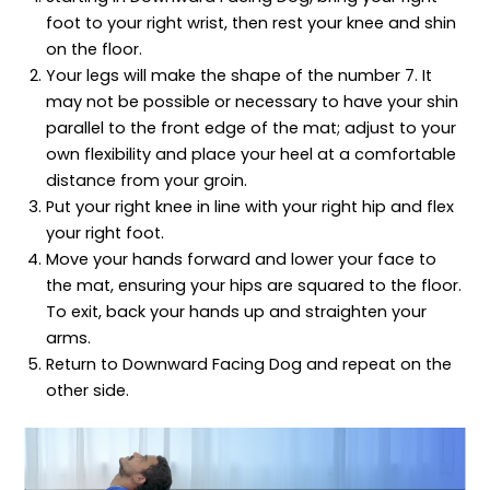
foot to your right wrist, then rest your knee and shin
on the floor.
Your legs will make the shape of the number 7. It
may not be possible or necessary to have your shin
parallel to the front edge of the mat; adjust to your
own flexibility and place your heel at a comfortable
distance from your groin.
Put your right knee in line with your right hip and flex
your right foot.
Move your hands forward and lower your face to
the mat, ensuring your hips are squared to the floor.
To exit, back your hands up and straighten your
arms.
Return to Downward Facing Dog and repeat on the
other side.