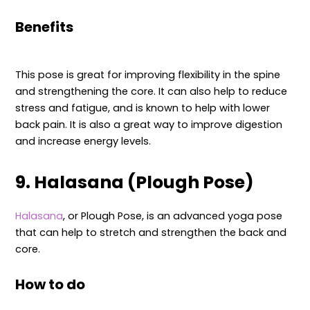
Benefits
This pose is great for improving flexibility in the spine
and strengthening the core. It can also help to reduce
stress and fatigue, and is known to help with lower
back pain. It is also a great way to improve digestion
and increase energy levels.
9. Halasana (Plough Pose)
Halasana
, or Plough Pose, is an advanced yoga pose
that can help to stretch and strengthen the back and
core.
How to do