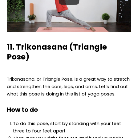
11. Trikonasana (Triangle
Pose)
Trikonasana, or Triangle Pose, is a great way to stretch
and strengthen the core, legs, and arms. Let’s find out
what this pose is doing in this list of yoga poses.
How to do
To do this pose, start by standing with your feet
three to four feet apart.