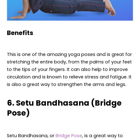
Benefits
This is one of the amazing yoga poses and is great for
stretching the entire body, from the palms of your feet
to the tips of your fingers. It can also help to improve
circulation and is known to relieve stress and fatigue. It
is also a great way to strengthen the arms and legs.
6. Setu Bandhasana (Bridge
Pose)
Setu Bandhasana, or
Bridge Pose
, is a great way to