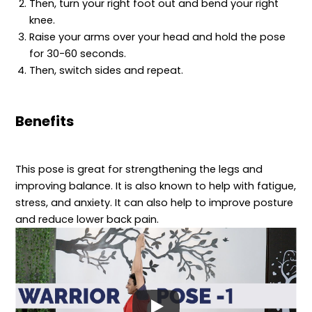
Then, turn your right foot out and bend your right
knee.
Raise your arms over your head and hold the pose
for 30-60 seconds.
Then, switch sides and repeat.
Benefits
This pose is great for strengthening the legs and
improving balance. It is also known to help with fatigue,
stress, and anxiety. It can also help to improve posture
and reduce lower back pain.