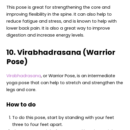
This pose is great for strengthening the core and
improving flexibility in the spine. It can also help to
reduce fatigue and stress, and is known to help with
lower back pain. It is also a great way to improve
digestion and increase energy levels.
10. Virabhadrasana (Warrior
Pose)
Virabhadrasana
, or Warrior Pose, is an intermediate
yoga pose that can help to stretch and strengthen the
legs and core.
How to do
To do this pose, start by standing with your feet
three to four feet apart.