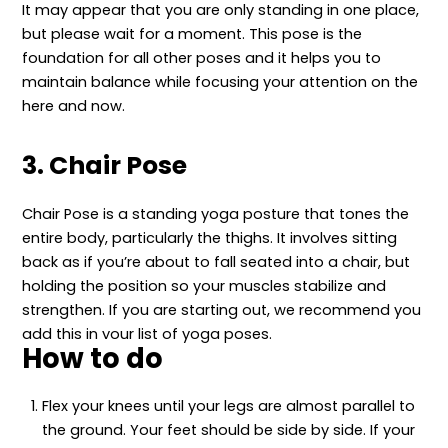
It may appear that you are only standing in one place,
but please wait for a moment. This pose is the
foundation for all other poses and it helps you to
maintain balance while focusing your attention on the
here and now.
3. Chair Pose
Chair Pose is a standing yoga posture that tones the
entire body, particularly the thighs. It involves sitting
back as if you’re about to fall seated into a chair, but
holding the position so your muscles stabilize and
strengthen. If you are starting out, we recommend you
add this in your list of yoga poses.
How to do
Flex your knees until your legs are almost parallel to
the ground. Your feet should be side by side. If your