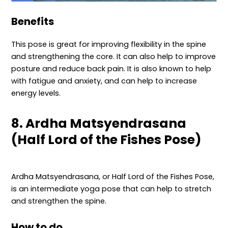
Benefits
This pose is great for improving flexibility in the spine
and strengthening the core. It can also help to improve
posture and reduce back pain. It is also known to help
with fatigue and anxiety, and can help to increase
energy levels.
8. Ardha Matsyendrasana
(Half Lord of the Fishes Pose)
Ardha Matsyendrasana, or Half Lord of the Fishes Pose,
is an intermediate yoga pose that can help to stretch
and strengthen the spine.
How to do