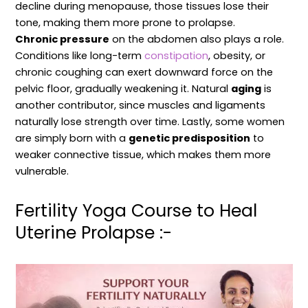
decline during menopause, those tissues lose their
tone, making them more prone to prolapse.
Chronic pressure
on the abdomen also plays a role.
Conditions like long-term
constipation
, obesity, or
chronic coughing can exert downward force on the
pelvic floor, gradually weakening it. Natural
aging
is
another contributor, since muscles and ligaments
naturally lose strength over time. Lastly, some women
are simply born with a
genetic predisposition
to
weaker connective tissue, which makes them more
vulnerable.
Fertility Yoga Course to Heal
Uterine Prolapse :-