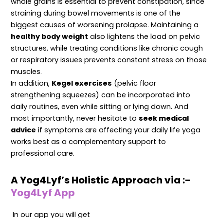
whole grains is essential to prevent constipation, since
straining during bowel movements is one of the
biggest causes of worsening prolapse. Maintaining a
healthy body weight
also lightens the load on pelvic
structures, while treating conditions like chronic cough
or respiratory issues prevents constant stress on those
muscles.
In addition,
Kegel exercises
(pelvic floor
strengthening squeezes) can be incorporated into
daily routines, even while sitting or lying down. And
most importantly, never hesitate to
seek medical
advice
if symptoms are affecting your daily life yoga
works best as a complementary support to
professional care.
A Yog4Lyf’s Holistic Approach via :-
Yog4Lyf App
In our app you will get