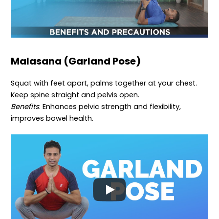
Malasana (Garland Pose)
Squat with feet apart, palms together at your chest.
Keep spine straight and pelvis open.
Benefits
: Enhances pelvic strength and flexibility,
improves bowel health.