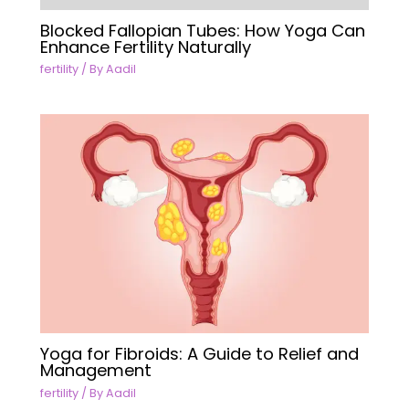
Blocked Fallopian Tubes: How Yoga Can
Enhance Fertility Naturally
fertility
/ By
Aadil
Yoga for Fibroids: A Guide to Relief and
Management
fertility
/ By
Aadil