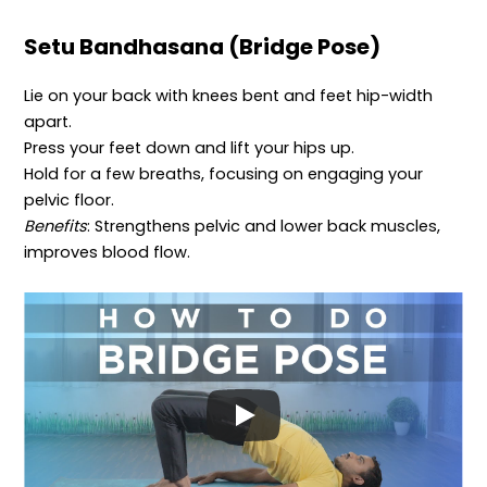
Setu Bandhasana (Bridge Pose)
Lie on your back with knees bent and feet hip-width
apart.
Press your feet down and lift your hips up.
Hold for a few breaths, focusing on engaging your
pelvic floor.
Benefits
: Strengthens pelvic and lower back muscles,
improves blood flow.