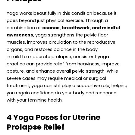
Yoga works beautifully in this condition because it
goes beyond just physical exercise. Through a
combination of
asanas, breathwork, and mindful
awareness
, yoga strengthens the pelvic floor
muscles, improves circulation to the reproductive
organs, and restores balance in the body.
In mild to moderate prolapse, consistent yoga
practice can provide relief from heaviness, improve
posture, and enhance overall pelvic strength. While
severe cases may require medical or surgical
treatment, yoga can still play a supportive role, helping
you regain confidence in your body and reconnect
with your feminine health.
4 Yoga Poses for Uterine
Prolapse Relief