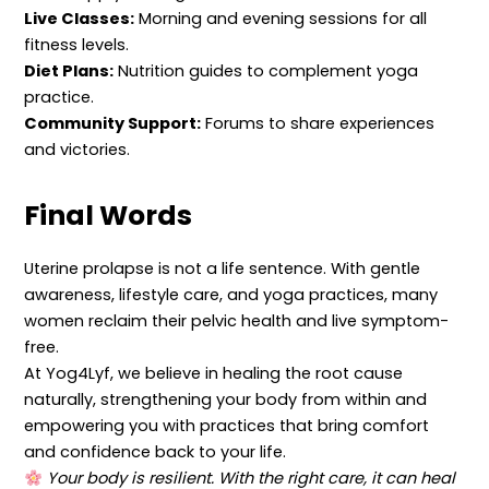
Live Classes:
Morning and evening sessions for all
fitness levels.
Diet Plans:
Nutrition guides to complement yoga
practice.
Community Support:
Forums to share experiences
and victories.
Final Words
Uterine prolapse is not a life sentence. With gentle
awareness, lifestyle care, and yoga practices, many
women reclaim their pelvic health and live symptom-
free.
At Yog4Lyf, we believe in healing the root cause
naturally, strengthening your body from within and
empowering you with practices that bring comfort
and confidence back to your life.
Your body is resilient. With the right care, it can heal