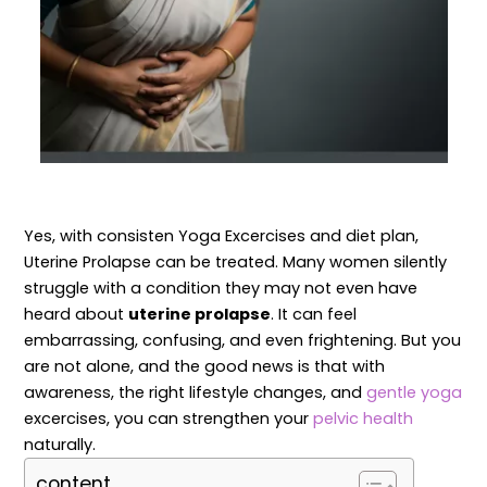
Yes, with consisten Yoga Excercises and diet plan,
Uterine Prolapse can be treated. Many women silently
struggle with a condition they may not even have
heard about
uterine prolapse
. It can feel
embarrassing, confusing, and even frightening. But you
are not alone, and the good news is that with
awareness, the right lifestyle changes, and
gentle yoga
excercises, you can strengthen your
pelvic health
naturally.
content