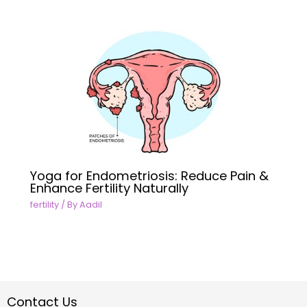
Yoga for Endometriosis: Reduce Pain &
Enhance Fertility Naturally
fertility
/ By
Aadil
Contact Us