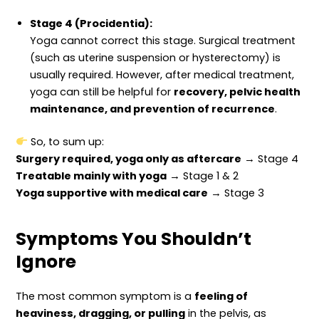
Stage 4 (Procidentia):
Yoga cannot correct this stage. Surgical treatment
(such as uterine suspension or hysterectomy) is
usually required. However, after medical treatment,
yoga can still be helpful for
recovery, pelvic health
maintenance, and prevention of recurrence
.
So, to sum up:
Surgery required, yoga only as aftercare
→ Stage 4
Treatable mainly with yoga
→ Stage 1 & 2
Yoga supportive with medical care
→ Stage 3
Symptoms You Shouldn’t
Ignore
The most common symptom is a
feeling of
heaviness, dragging, or pulling
in the pelvis, as