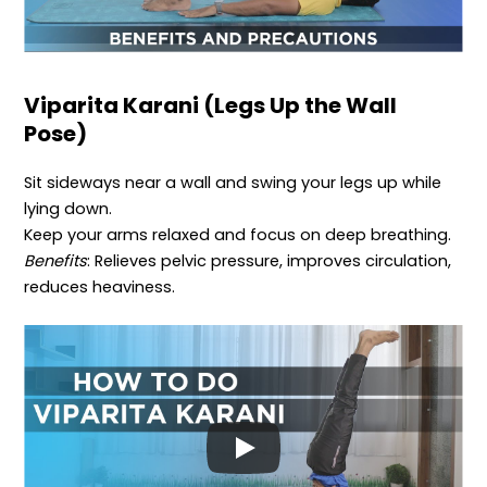
Viparita Karani (Legs Up the Wall
Pose)
Sit sideways near a wall and swing your legs up while
lying down.
Keep your arms relaxed and focus on deep breathing.
Benefits
: Relieves pelvic pressure, improves circulation,
reduces heaviness.