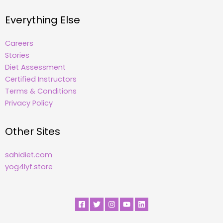
Everything Else
Careers
Stories
Diet Assessment
Certified Instructors
Terms & Conditions
Privacy Policy
Other Sites
sahidiet.com
yog4lyf.store