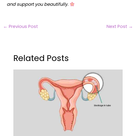
and support you beautifully.
←
Previous Post
Next Post
→
Related Posts