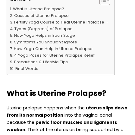
What is Uterine Prolapse?
Causes of Uterine Prolapse
Fertility Yoga Course to Heal Uterine Prolapse :-
Types (Degrees) of Prolapse
How Yoga Helps in Each Stage
Symptoms You Shouldn’t Ignore
How Yoga Can Help in Uterine Prolapse
4 Yoga Poses for Uterine Prolapse Relief
Precautions & Lifestyle Tips
Final Words
What is Uterine Prolapse?
Uterine prolapse happens when the
uterus slips down
from its normal position
into the vaginal canal
because the
pelvic floor muscles and ligaments
weaken
. Think of the uterus as being supported by a