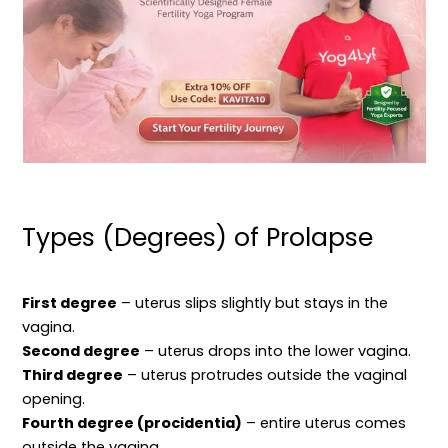
Types (Degrees) of Prolapse
First degree
– uterus slips slightly but stays in the
vagina.
Second degree
– uterus drops into the lower vagina.
Third degree
– uterus protrudes outside the vaginal
opening.
Fourth degree (procidentia)
– entire uterus comes
outside the vagina.