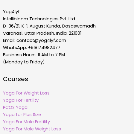
Yog4lyf
Intellibloom Technologies Pvt. Ltd.
D-36/21, K-1, August Kunda, Dasaswamadh,
Varanasi, Uttar Pradesh, India, 221001
Email:
contact@yog4lyf.com
WhatsApp: +918174982477
Business Hours: 11 AM to 7 PM
(Monday to Friday)
Courses
Yoga For Weight Loss
Yoga For Fertility
PCOS Yoga
Yoga for Plus Size
Yoga For Male Fertility
Yoga For Male Weight Loss