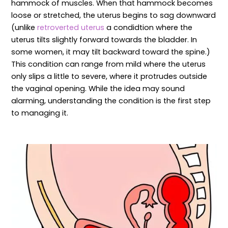
hammock of muscles. When that hammock becomes
loose or stretched, the uterus begins to sag downward
(unlike
retroverted uterus
a condidtion where the
uterus tilts slightly forward towards the bladder. In
some women, it may tilt backward toward the spine.)
This condition can range from mild where the uterus
only slips a little to severe, where it protrudes outside
the vaginal opening. While the idea may sound
alarming, understanding the condition is the first step
to managing it.