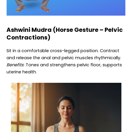
Ashwini Mudra (Horse Gesture – Pelvic
Contractions)
Sit in a comfortable cross-legged position. Contract
and release the anal and pelvic muscles rhythmically.
Benefits
: Tones and strengthens pelvic floor, supports
uterine health.