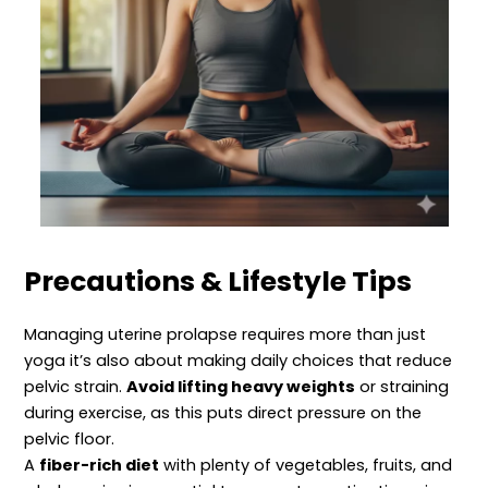
Precautions & Lifestyle Tips
Managing uterine prolapse requires more than just
yoga it’s also about making daily choices that reduce
pelvic strain.
Avoid lifting heavy weights
or straining
during exercise, as this puts direct pressure on the
pelvic floor.
A
fiber-rich diet
with plenty of vegetables, fruits, and