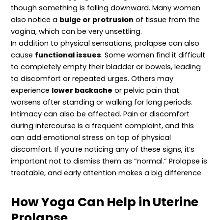
though something is falling downward. Many women
also notice a
bulge or protrusion
of tissue from the
vagina, which can be very unsettling.
In addition to physical sensations, prolapse can also
cause
functional issues
. Some women find it difficult
to completely empty their bladder or bowels, leading
to discomfort or repeated urges. Others may
experience
lower backache
or pelvic pain that
worsens after standing or walking for long periods.
Intimacy can also be affected. Pain or discomfort
during intercourse is a frequent complaint, and this
can add emotional stress on top of physical
discomfort. If you’re noticing any of these signs, it’s
important not to dismiss them as “normal.” Prolapse is
treatable, and early attention makes a big difference.
How Yoga Can Help in Uterine
Prolapse