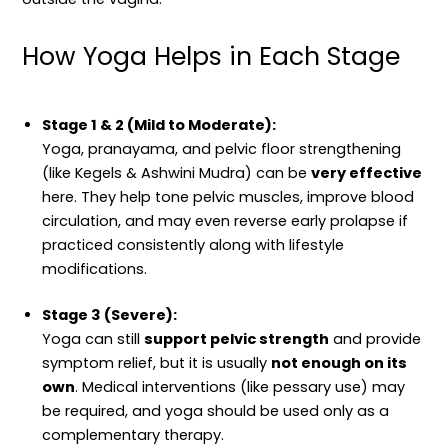
How Yoga Helps in Each Stage
Stage 1 & 2 (Mild to Moderate):
Yoga, pranayama, and pelvic floor strengthening
(like Kegels & Ashwini Mudra) can be
very effective
here. They help tone pelvic muscles, improve blood
circulation, and may even reverse early prolapse if
practiced consistently along with lifestyle
modifications.
Stage 3 (Severe):
Yoga can still
support pelvic strength
and provide
symptom relief, but it is usually
not enough on its
own
. Medical interventions (like pessary use) may
be required, and yoga should be used only as a
complementary therapy.