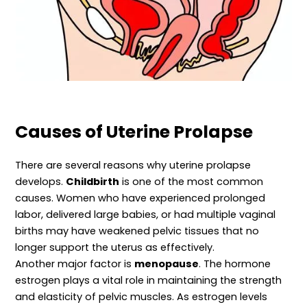
Causes of Uterine Prolapse
There are several reasons why uterine prolapse
develops.
Childbirth
is one of the most common
causes. Women who have experienced prolonged
labor, delivered large babies, or had multiple vaginal
births may have weakened pelvic tissues that no
longer support the uterus as effectively.
Another major factor is
menopause
. The hormone
estrogen plays a vital role in maintaining the strength
and elasticity of pelvic muscles. As estrogen levels